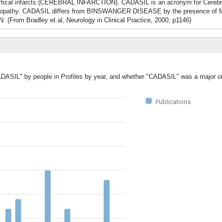
cal infarcts (CEREBRAL INFARCTION). CADASIL is an acronym for Cerebr
ephalopathy. CADASIL differs from BINSWANGER DISEASE by the presence o
 (From Bradley et al, Neurology in Clinical Practice, 2000, p1146)
ADASIL" by people in Profiles by year, and whether "CADASIL" was a major or
Publications