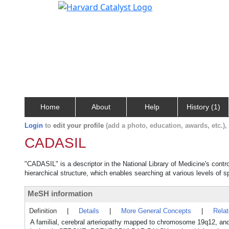
Home
About
Help
History (1)
Login
to
edit your profile
(add a photo, education, awards, etc.)
CADASIL
"CADASIL" is a descriptor in the National Library of Medicine's cont
hierarchical structure, which enables searching at various levels of sp
MeSH information
Definition
|
Details
|
More General Concepts
|
Rela
A familial, cerebral arteriopathy mapped to chromosome 19q12, a