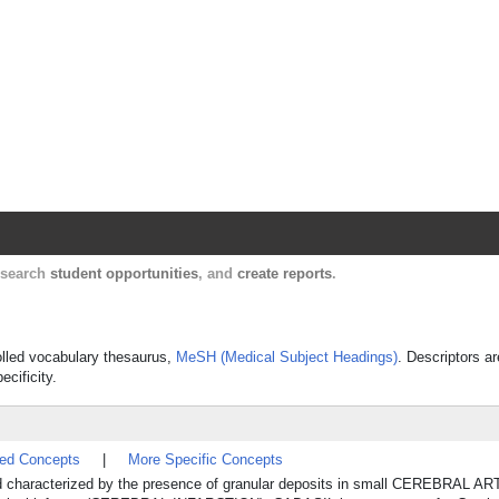
Harvard Catalyst Profiles
Contact, publication, and social network informatio
, search
student opportunities
, and
create reports
.
rolled vocabulary thesaurus,
MeSH (Medical Subject Headings)
. Descriptors ar
ecificity.
ted Concepts
|
More Specific Concepts
nd characterized by the presence of granular deposits in small CEREBRAL A