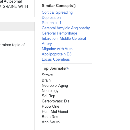
al Autosomal
Similar Concepts
f MIGRAINE WITH
Cortical Spreading
Depression
Presenilin-1
Cerebral Amyloid Angiopathy
Cerebral Hemorrhage
Infarction, Middle Cerebral
Artery
 minor topic of
Migraine with Aura
Apolipoprotein E3
Locus Coeruleus
Top Journals
Stroke
Brain
Neurobiol Aging
Neurology
Sci Rep
Cerebrovasc Dis
PLoS One
Hum Mol Genet
Brain Res
Ann Neurol