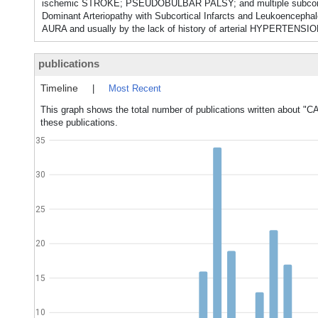
ischemic STROKE; PSEUDOBULBAR PALSY; and multiple subcorti
Dominant Arteriopathy with Subcortical Infarcts and Leukoenc
AURA and usually by the lack of history of arterial HYPERTENSION.
publications
Timeline
|
Most Recent
This graph shows the total number of publications written about "C
these publications.
35
30
25
20
15
10