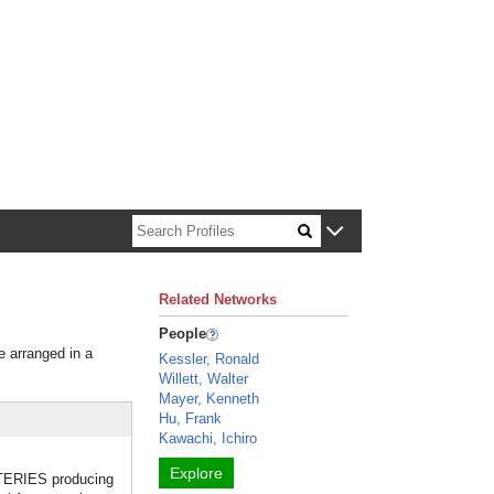
n about Harvard faculty and fellows.
Related Networks
People
e arranged in a
Kessler, Ronald
Willett, Walter
Mayer, Kenneth
Hu, Frank
Kawachi, Ichiro
Explore
RTERIES producing