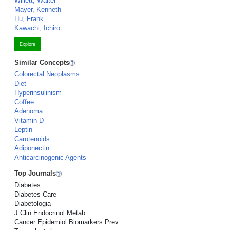
Willett, Walter
Mayer, Kenneth
Hu, Frank
Kawachi, Ichiro
Explore
Similar Concepts
Colorectal Neoplasms
Diet
Hyperinsulinism
Coffee
Adenoma
Vitamin D
Leptin
Carotenoids
Adiponectin
Anticarcinogenic Agents
Top Journals
Diabetes
Diabetes Care
Diabetologia
J Clin Endocrinol Metab
Cancer Epidemiol Biomarkers Prev