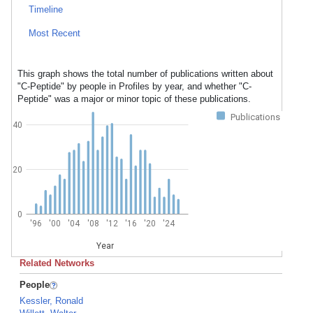
Timeline
Most Recent
This graph shows the total number of publications written about
"C-Peptide" by people in Profiles by year, and whether "C-
Peptide" was a major or minor topic of these publications.
Publications
40
20
0
'96
'00
'04
'08
'12
'16
'20
'24
Year
Related Networks
People
Kessler, Ronald