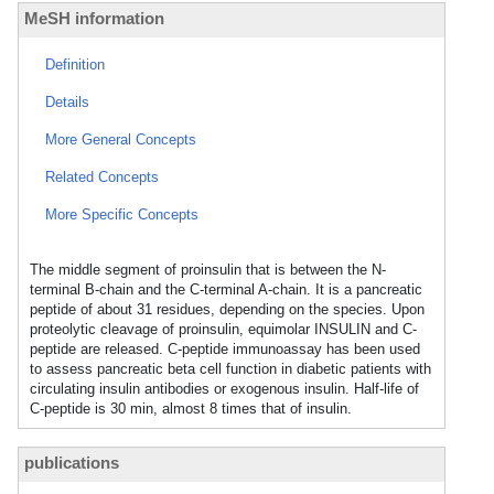
MeSH information
Definition
Details
More General Concepts
Related Concepts
More Specific Concepts
The middle segment of proinsulin that is between the N-
terminal B-chain and the C-terminal A-chain. It is a pancreatic
peptide of about 31 residues, depending on the species. Upon
proteolytic cleavage of proinsulin, equimolar INSULIN and C-
peptide are released. C-peptide immunoassay has been used
to assess pancreatic beta cell function in diabetic patients with
circulating insulin antibodies or exogenous insulin. Half-life of
C-peptide is 30 min, almost 8 times that of insulin.
publications