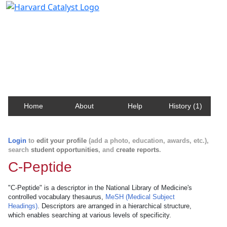
Harvard Catalyst Profiles
Contact, publication, and social network information
about Harvard faculty and fellows.
Home
About
Help
History (1)
Login
to
edit your profile
(add a photo, education, awards, etc.),
search
student opportunities
, and
create reports
.
C-Peptide
"C-Peptide" is a descriptor in the National Library of Medicine's
controlled vocabulary thesaurus,
MeSH (Medical Subject
Headings)
. Descriptors are arranged in a hierarchical structure,
which enables searching at various levels of specificity.