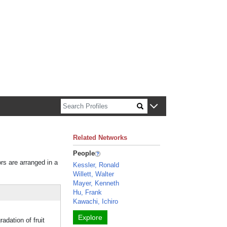
n about Harvard faculty and fellows.
Related Networks
People
ors are arranged in a
Kessler, Ronald
Willett, Walter
Mayer, Kenneth
Hu, Frank
Kawachi, Ichiro
Explore
dation of fruit