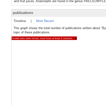
and fruit juices. Anamorphs are found in the genus PAECILOMYC
publications
Timeline
|
Most Recent
This graph shows the total number of publications written about "
topic of these publications.
Invalid data table format: must have at least 2 columns.
×