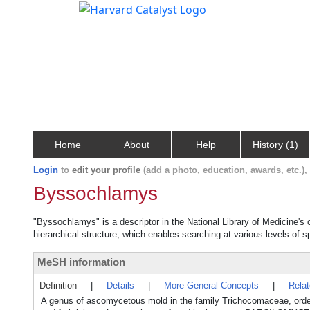
Home
About
Help
History (1)
Login
to
edit your profile
(add a photo, education, awards, etc.)
Byssochlamys
"Byssochlamys" is a descriptor in the National Library of Medicine's
hierarchical structure, which enables searching at various levels of sp
MeSH information
Definition
|
Details
|
More General Concepts
|
Rela
A genus of ascomycetous mold in the family Trichocomaceae, orde