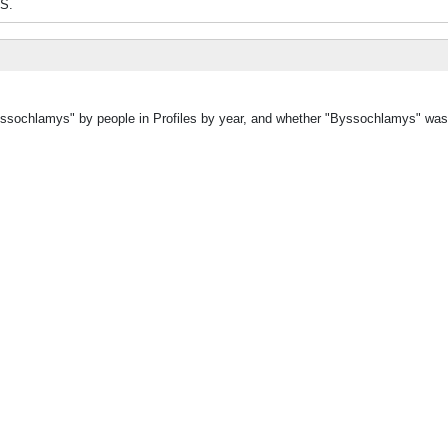
ES.
Byssochlamys" by people in Profiles by year, and whether "Byssochlamys" was