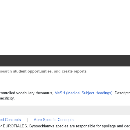
Harvard Catalyst Profiles
Contact, publication, and social network informatio
, search
student opportunities
, and
create reports
.
 controlled vocabulary thesaurus,
MeSH (Medical Subject Headings)
. Descript
ecificity.
ted Concepts
|
More Specific Concepts
r EUROTIALES. Byssochlamys species are responsible for spoilage and degra