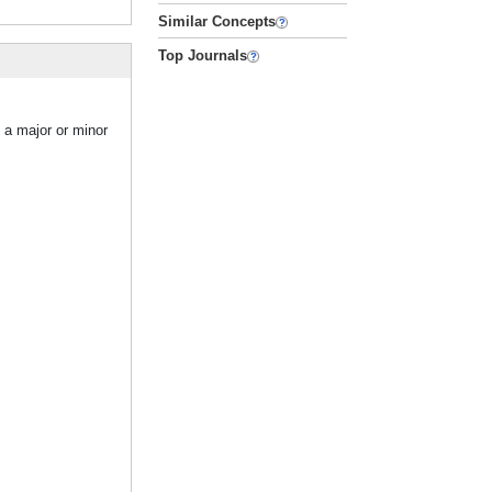
Similar Concepts
Top Journals
 a major or minor