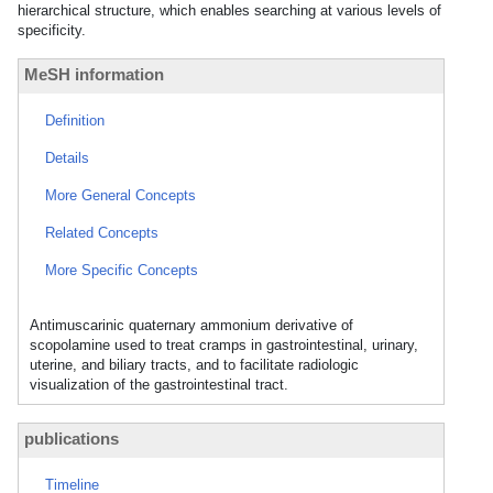
hierarchical structure, which enables searching at various levels of
specificity.
MeSH information
Definition
Details
More General Concepts
Related Concepts
More Specific Concepts
Antimuscarinic quaternary ammonium derivative of
scopolamine used to treat cramps in gastrointestinal, urinary,
uterine, and biliary tracts, and to facilitate radiologic
visualization of the gastrointestinal tract.
publications
Timeline