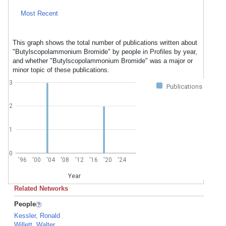
Most Recent
This graph shows the total number of publications written about
"Butylscopolammonium Bromide" by people in Profiles by year,
and whether "Butylscopolammonium Bromide" was a major or
minor topic of these publications.
3
Publications
2
1
0
'96
'00
'04
'08
'12
'16
'20
'24
Year
Related Networks
People
Kessler, Ronald
Willett, Walter