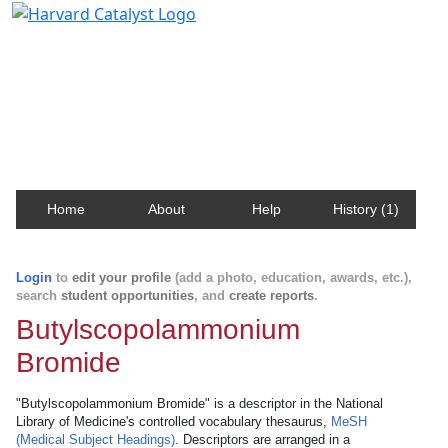
Harvard Catalyst Profiles
Contact, publication, and social network information
about Harvard faculty and fellows.
Home
About
Help
History (1)
Login
to
edit your profile
(add a photo, education, awards, etc.),
search
student opportunities
, and
create reports
.
Butylscopolammonium
Bromide
"Butylscopolammonium Bromide" is a descriptor in the National
Library of Medicine's controlled vocabulary thesaurus,
MeSH
(Medical Subject Headings)
. Descriptors are arranged in a