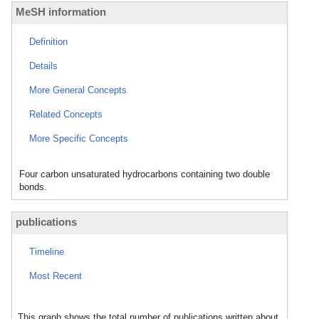
MeSH information
Definition
Details
More General Concepts
Related Concepts
More Specific Concepts
Four carbon unsaturated hydrocarbons containing two double
bonds.
publications
Timeline
Most Recent
This graph shows the total number of publications written about