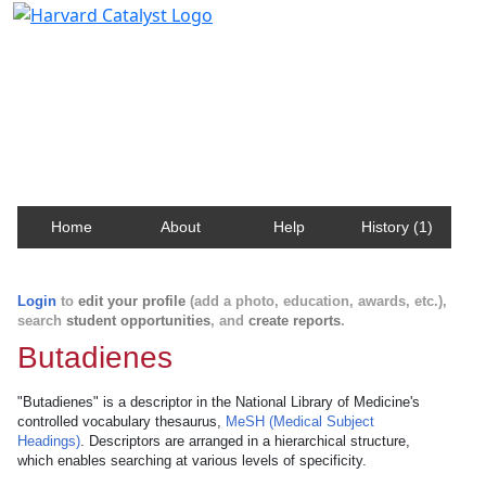
Harvard Catalyst Profiles
Contact, publication, and social network information
about Harvard faculty and fellows.
Home
About
Help
History (1)
Login
to
edit your profile
(add a photo, education, awards, etc.),
search
student opportunities
, and
create reports
.
Butadienes
"Butadienes" is a descriptor in the National Library of Medicine's
controlled vocabulary thesaurus,
MeSH (Medical Subject
Headings)
. Descriptors are arranged in a hierarchical structure,
which enables searching at various levels of specificity.