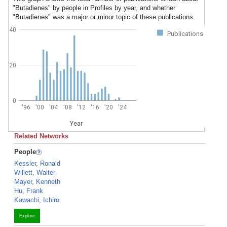
"Butadienes" by people in Profiles by year, and whether
"Butadienes" was a major or minor topic of these publications.
40
Publications
20
0
'96
'00
'04
'08
'12
'16
'20
'24
Year
Related Networks
People
Kessler, Ronald
Willett, Walter
Mayer, Kenneth
Hu, Frank
Kawachi, Ichiro
Explore