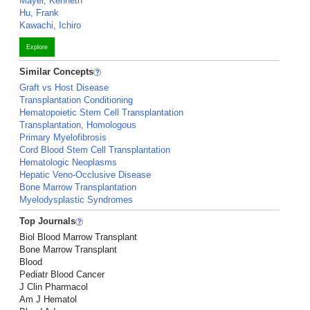
Mayer, Kenneth
Hu, Frank
Kawachi, Ichiro
Explore
Similar Concepts
Graft vs Host Disease
Transplantation Conditioning
Hematopoietic Stem Cell Transplantation
Transplantation, Homologous
Primary Myelofibrosis
Cord Blood Stem Cell Transplantation
Hematologic Neoplasms
Hepatic Veno-Occlusive Disease
Bone Marrow Transplantation
Myelodysplastic Syndromes
Top Journals
Biol Blood Marrow Transplant
Bone Marrow Transplant
Blood
Pediatr Blood Cancer
J Clin Pharmacol
Am J Hematol