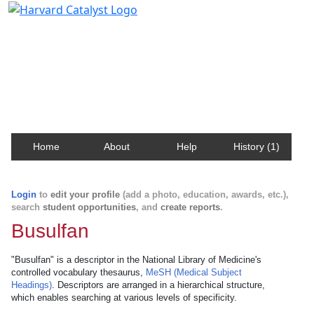
Harvard Catalyst Profiles
Contact, publication, and social network information
about Harvard faculty and fellows.
Home
About
Help
History (1)
Login
to
edit your profile
(add a photo, education, awards, etc.),
search
student opportunities
, and
create reports
.
Busulfan
"Busulfan" is a descriptor in the National Library of Medicine's
controlled vocabulary thesaurus,
MeSH (Medical Subject
Headings)
. Descriptors are arranged in a hierarchical structure,
which enables searching at various levels of specificity.