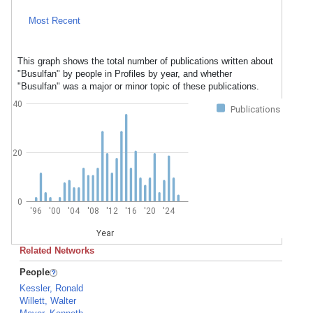
Most Recent
This graph shows the total number of publications written about
"Busulfan" by people in Profiles by year, and whether
"Busulfan" was a major or minor topic of these publications.
40
Publications
20
0
'96
'00
'04
'08
'12
'16
'20
'24
Year
Related Networks
People
Kessler, Ronald
Willett, Walter