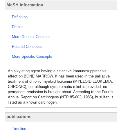
MeSH information
Definition
Details
More General Concepts
Related Concepts
More Specific Concepts
An alkylating agent having a selective immunosuppressive
effect on BONE MARROW. It has been used in the palliative
treatment of chronic myeloid leukemia (MYELOID LEUKEMIA,
CHRONIC), but although symptomatic relief is provided, no
permanent remission is brought about. According to the Fourth
Annual Report on Carcinogens (NTP 85-002, 1985), busulfan is
listed as a known carcinogen.
publications
Timeline