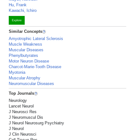
Hu, Frank
Kawachi, Ichiro
Explore
Similar Concepts
Amyotrophic Lateral Sclerosis
Muscle Weakness
Muscular Diseases
Phenylbutyrates
Motor Neuron Disease
Charcot-Marie-Tooth Disease
Myotonia
Muscular Atrophy
Neuromuscular Diseases
Top Journals
Neurology
Lancet Neurol
J Neurosci Res
J Neuromuscul Dis
J Neurol Neurosurg Psychiatry
J Neurol
J Clin Neurosci
Cell Tissue Res