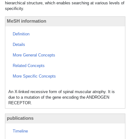
hierarchical structure, which enables searching at various levels of
specificity.
MeSH information
Definition
Details
More General Concepts
Related Concepts
More Specific Concepts
An X-linked recessive form of spinal muscular atrophy. It is
due to a mutation of the gene encoding the ANDROGEN
RECEPTOR.
publications
Timeline