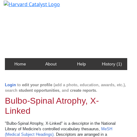
Harvard Catalyst Profiles
Contact, publication, and social network information
about Harvard faculty and fellows.
Home
About
Help
History (1)
Login
to
edit your profile
(add a photo, education, awards, etc.),
search
student opportunities
, and
create reports
.
Bulbo-Spinal Atrophy, X-
Linked
"Bulbo-Spinal Atrophy, X-Linked" is a descriptor in the National
Library of Medicine's controlled vocabulary thesaurus,
MeSH
(Medical Subject Headings)
. Descriptors are arranged in a