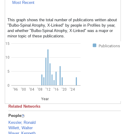
Most Recent
This graph shows the total number of publications written about
"Bulbo-Spinal Atrophy, X-Linked" by people in Profiles by year,
and whether "Bulbo-Spinal Atrophy, X-Linked" was a major or
minor topic of these publications.
15
Publications
10
5
0
'96
'00
'04
'08
'12
'16
'20
'24
Year
Related Networks
People
Kessler, Ronald
Willett, Walter
Mayer, Kenneth