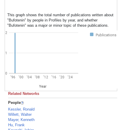
This graph shows the total number of publications written about
"Bufotenin" by people in Profiles by year, and whether
"Bufotenin" was a major or minor topic of these publications.
2
Publications
1
0
'96
'00
'04
'08
'12
'16
'20
'24
Year
Related Networks
People
Kessler, Ronald
Willett, Walter
Mayer, Kenneth
Hu, Frank