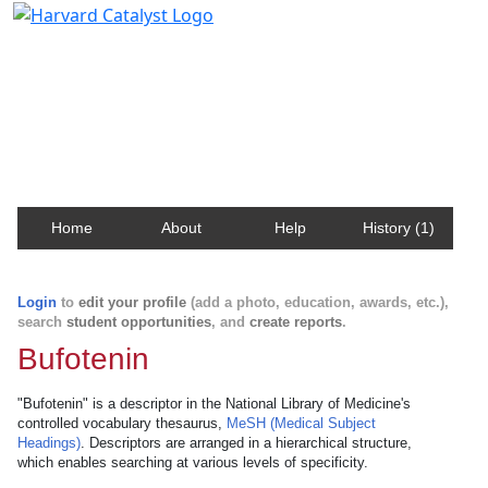
Harvard Catalyst Profiles
Contact, publication, and social network information
about Harvard faculty and fellows.
Home
About
Help
History (1)
Login
to
edit your profile
(add a photo, education, awards, etc.),
search
student opportunities
, and
create reports
.
Bufotenin
"Bufotenin" is a descriptor in the National Library of Medicine's
controlled vocabulary thesaurus,
MeSH (Medical Subject
Headings)
. Descriptors are arranged in a hierarchical structure,
which enables searching at various levels of specificity.