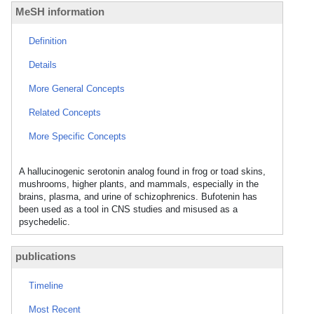
MeSH information
Definition
Details
More General Concepts
Related Concepts
More Specific Concepts
A hallucinogenic serotonin analog found in frog or toad skins,
mushrooms, higher plants, and mammals, especially in the
brains, plasma, and urine of schizophrenics. Bufotenin has
been used as a tool in CNS studies and misused as a
psychedelic.
publications
Timeline
Most Recent