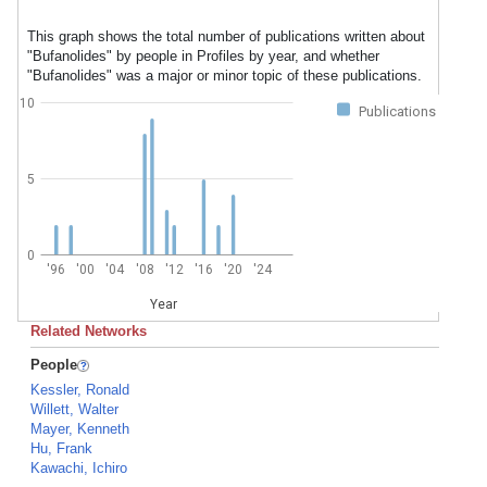
This graph shows the total number of publications written about
"Bufanolides" by people in Profiles by year, and whether
"Bufanolides" was a major or minor topic of these publications.
10
Publications
5
0
'96
'00
'04
'08
'12
'16
'20
'24
Year
Related Networks
People
Kessler, Ronald
Willett, Walter
Mayer, Kenneth
Hu, Frank
Kawachi, Ichiro