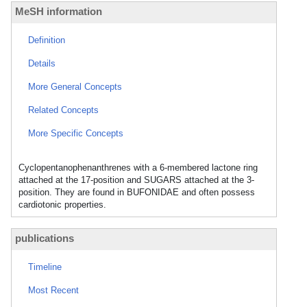
MeSH information
Definition
Details
More General Concepts
Related Concepts
More Specific Concepts
Cyclopentanophenanthrenes with a 6-membered lactone ring
attached at the 17-position and SUGARS attached at the 3-
position. They are found in BUFONIDAE and often possess
cardiotonic properties.
publications
Timeline
Most Recent