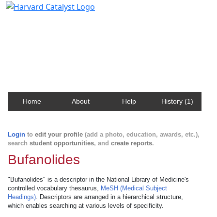
Harvard Catalyst Profiles
Contact, publication, and social network information
about Harvard faculty and fellows.
Home
About
Help
History (1)
Login
to
edit your profile
(add a photo, education, awards, etc.),
search
student opportunities
, and
create reports
.
Bufanolides
"Bufanolides" is a descriptor in the National Library of Medicine's
controlled vocabulary thesaurus,
MeSH (Medical Subject
Headings)
. Descriptors are arranged in a hierarchical structure,
which enables searching at various levels of specificity.