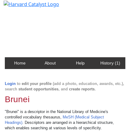
Harvard Catalyst Profiles
Contact, publication, and social network information
about Harvard faculty and fellows.
Home
About
Help
History (1)
Login
to
edit your profile
(add a photo, education, awards, etc.),
search
student opportunities
, and
create reports
.
Brunei
"Brunei" is a descriptor in the National Library of Medicine's
controlled vocabulary thesaurus,
MeSH (Medical Subject
Headings)
. Descriptors are arranged in a hierarchical structure,
which enables searching at various levels of specificity.