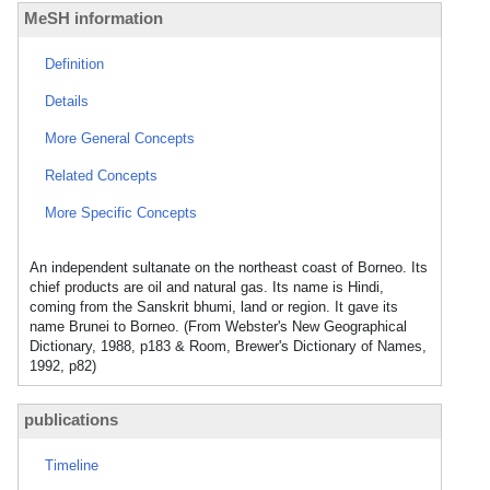
MeSH information
Definition
Details
More General Concepts
Related Concepts
More Specific Concepts
An independent sultanate on the northeast coast of Borneo. Its
chief products are oil and natural gas. Its name is Hindi,
coming from the Sanskrit bhumi, land or region. It gave its
name Brunei to Borneo. (From Webster's New Geographical
Dictionary, 1988, p183 & Room, Brewer's Dictionary of Names,
1992, p82)
publications
Timeline