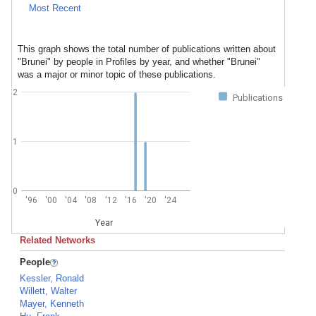
Most Recent
This graph shows the total number of publications written about
"Brunei" by people in Profiles by year, and whether "Brunei"
was a major or minor topic of these publications.
2
Publications
1
0
'96
'00
'04
'08
'12
'16
'20
'24
Year
Related Networks
People
Kessler, Ronald
Willett, Walter
Mayer, Kenneth