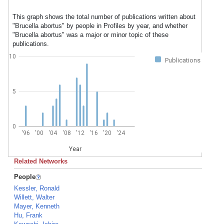
This graph shows the total number of publications written about
"Brucella abortus" by people in Profiles by year, and whether
"Brucella abortus" was a major or minor topic of these
publications.
10
Publications
5
0
'96
'00
'04
'08
'12
'16
'20
'24
Year
Related Networks
People
Kessler, Ronald
Willett, Walter
Mayer, Kenneth
Hu, Frank