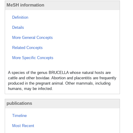
MeSH information
Definition
Details
More General Concepts
Related Concepts
More Specific Concepts
A species of the genus BRUCELLA whose natural hosts are
cattle and other bovidae. Abortion and placentitis are frequently
produced in the pregnant animal. Other mammals, including
humans, may be infected.
publications
Timeline
Most Recent