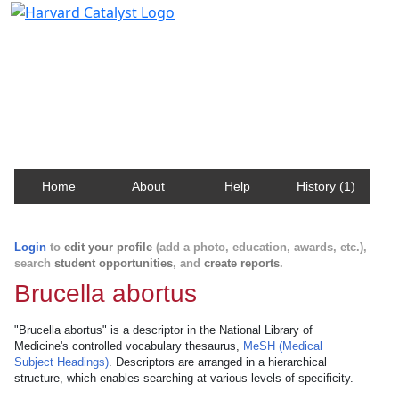
Harvard Catalyst Profiles
Contact, publication, and social network information
about Harvard faculty and fellows.
Home
About
Help
History (1)
Login
to
edit your profile
(add a photo, education, awards, etc.),
search
student opportunities
, and
create reports
.
Brucella abortus
"Brucella abortus" is a descriptor in the National Library of
Medicine's controlled vocabulary thesaurus,
MeSH (Medical
Subject Headings)
. Descriptors are arranged in a hierarchical
structure, which enables searching at various levels of specificity.