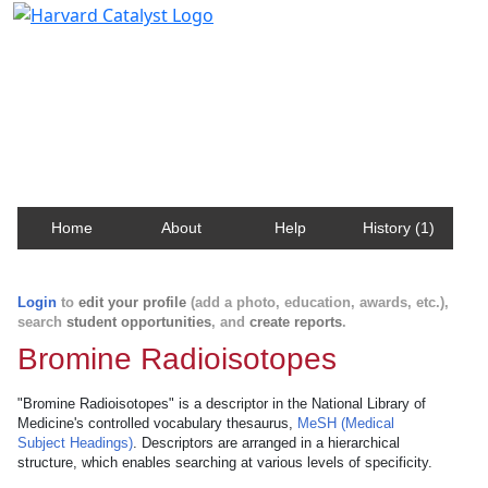
Harvard Catalyst Profiles
Contact, publication, and social network information
about Harvard faculty and fellows.
Home
About
Help
History (1)
Login
to
edit your profile
(add a photo, education, awards, etc.),
search
student opportunities
, and
create reports
.
Bromine Radioisotopes
"Bromine Radioisotopes" is a descriptor in the National Library of
Medicine's controlled vocabulary thesaurus,
MeSH (Medical
Subject Headings)
. Descriptors are arranged in a hierarchical
structure, which enables searching at various levels of specificity.