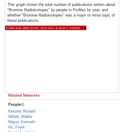
This graph shows the total number of publications written about
"Bromine Radioisotopes" by people in Profiles by year, and
whether "Bromine Radioisotopes" was a major or minor topic of
these publications.
Invalid data table format: must have at least 2 columns.
×
Related Networks
People
Kessler, Ronald
Willett, Walter
Mayer, Kenneth
Hu, Frank