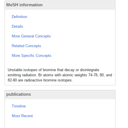
MeSH information
Definition
Details
More General Concepts
Related Concepts
More Specific Concepts
Unstable isotopes of bromine that decay or disintegrate
emitting radiation. Br atoms with atomic weights 74-78, 80, and
82-90 are radioactive bromine isotopes.
publications
Timeline
Most Recent