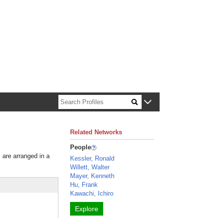
n about Harvard faculty and fellows.
Related Networks
People
s are arranged in a
Kessler, Ronald
Willett, Walter
Mayer, Kenneth
Hu, Frank
Kawachi, Ichiro
Explore