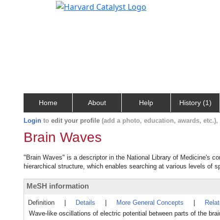
Home
About
Help
History (1)
Login
to
edit your profile
(add a photo, education, awards, etc.)
Brain Waves
"Brain Waves" is a descriptor in the National Library of Medicine's c
hierarchical structure, which enables searching at various levels of sp
MeSH information
Definition
|
Details
|
More General Concepts
|
Rela
Wave-like oscillations of electric potential between parts of the br