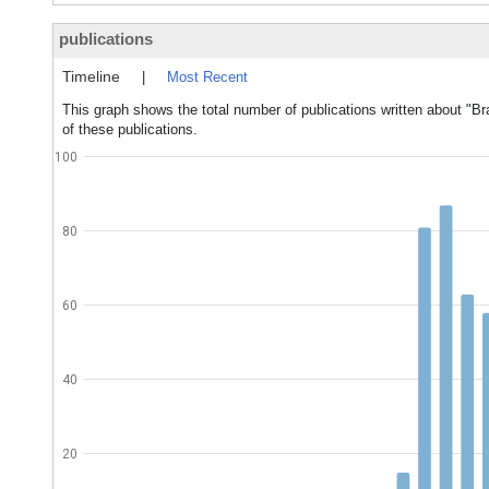
publications
Timeline
|
Most Recent
This graph shows the total number of publications written about "B
of these publications.
100
80
60
40
20