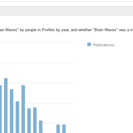
rain Waves" by people in Profiles by year, and whether "Brain Waves" was a m
Publications