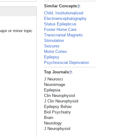
Similar Concepts
Child, Institutionalized
Electroencephalography
Status Epilepticus
Foster Home Care
ajor or minor topic
Transcranial Magnetic
Stimulation
Seizures
Motor Cortex
Epilepsy
Psychosocial Deprivation
Top Journals
J Neurosci
Neuroimage
Epilepsia
Clin Neurophysiol
J Clin Neurophysiol
Epilepsy Behav
Biol Psychiatry
Brain
Neurology
J Neurophysiol