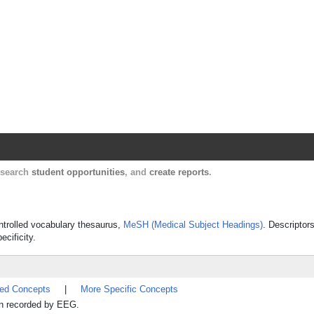
Harvard Catalyst Profiles
Contact, publication, and social network informatio
, search
student opportunities
, and
create reports
.
ontrolled vocabulary thesaurus,
MeSH (Medical Subject Headings)
. Descriptor
ecificity.
ted Concepts
|
More Specific Concepts
ain recorded by EEG.