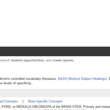
Harvard Catalyst Profiles
Contact, publication, and social network informatio
, search
student opportunities
, and
create reports
.
dicine's controlled vocabulary thesaurus,
MeSH (Medical Subject Headings)
. 
s levels of specificity.
ted Concepts
|
More Specific Concepts
ON; PONS; or MEDULLA OBLONGATA of the BRAIN STEM. Primary and metast