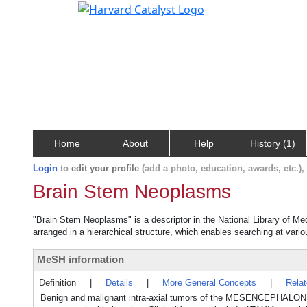
Home
About
Help
History (1)
Login
to
edit your profile
(add a photo, education, awards, etc.)
Brain Stem Neoplasms
"Brain Stem Neoplasms" is a descriptor in the National Library of Me
arranged in a hierarchical structure, which enables searching at variou
MeSH information
Definition
|
Details
|
More General Concepts
|
Rela
Benign and malignant intra-axial tumors of the MESENCEPHAL