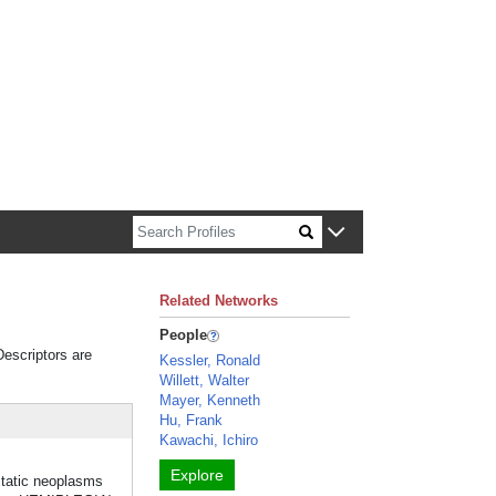
n about Harvard faculty and fellows.
Related Networks
People
Descriptors are
Kessler, Ronald
Willett, Walter
Mayer, Kenneth
Hu, Frank
Kawachi, Ichiro
Explore
atic neoplasms