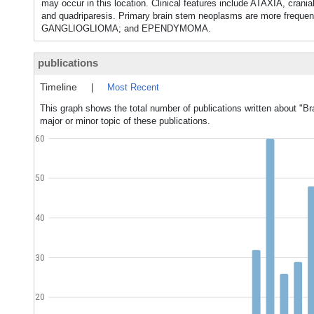
may occur in this location. Clinical features include ATAXIA,
and quadriparesis. Primary brain stem neoplasms are more freq
GANGLIOGLIOMA; and EPENDYMOMA.
publications
Timeline
|
Most Recent
This graph shows the total number of publications written about "
major or minor topic of these publications.
60
50
40
30
20