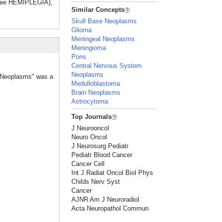
(see HEMIPLEGIA),
Similar Concepts
Skull Base Neoplasms
Glioma
Meningeal Neoplasms
Meningioma
Pons
Central Nervous System
Neoplasms
m Neoplasms" was a
Medulloblastoma
Brain Neoplasms
Astrocytoma
Top Journals
J Neurooncol
Neuro Oncol
J Neurosurg Pediatr
Pediatr Blood Cancer
Cancer Cell
Int J Radiat Oncol Biol Phys
Childs Nerv Syst
Cancer
AJNR Am J Neuroradiol
Acta Neuropathol Commun