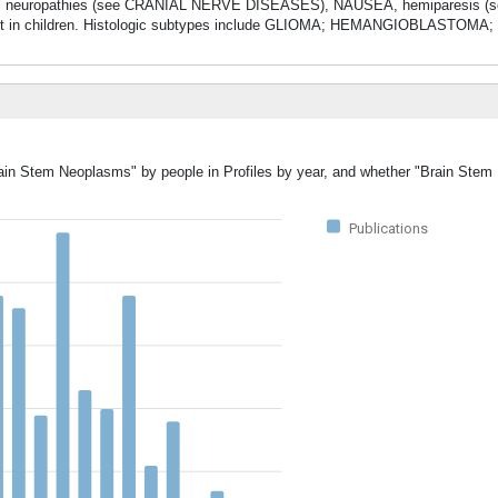
 cranial neuropathies (see CRANIAL NERVE DISEASES), NAUSEA, hemiparesis 
uent in children. Histologic subtypes include GLIOMA; HEMANGIOBLASTOMA;
Brain Stem Neoplasms" by people in Profiles by year, and whether "Brain Ste
Publications