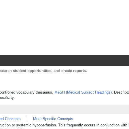
Harvard Catalyst Profiles
Contact, publication, and social network informatio
, search
student opportunities
, and
create reports
.
s controlled vocabulary thesaurus,
MeSH (Medical Subject Headings)
. Descript
ecificity.
ted Concepts
|
More Specific Concepts
struction or systemic hypoperfusion. This frequently occurs in conjunction with