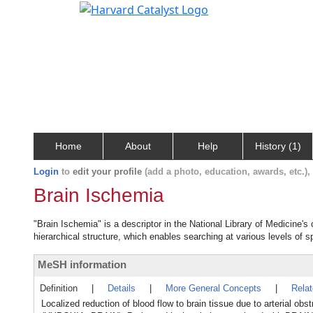
Home
About
Help
History (1)
Login
to
edit your profile
(add a photo, education, awards, etc.)
Brain Ischemia
"Brain Ischemia" is a descriptor in the National Library of Medicine'
hierarchical structure, which enables searching at various levels of sp
MeSH information
Definition
|
Details
|
More General Concepts
|
Rela
Localized reduction of blood flow to brain tissue due to arterial ob