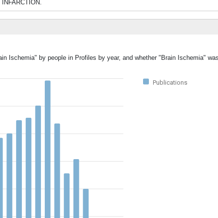
IN INFARCTION.
ain Ischemia" by people in Profiles by year, and whether "Brain Ischemia" wa
Publications