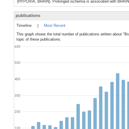
(HYPOXIA, BRAIN). Prolonged ischemia is associated with BRA
publications
Timeline
|
Most Recent
This graph shows the total number of publications written about "Br
topic of these publications.
600
500
400
300
200
100