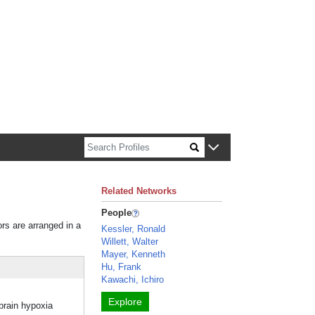
n about Harvard faculty and fellows.
Related Networks
People
ors are arranged in a
Kessler, Ronald
Willett, Walter
Mayer, Kenneth
Hu, Frank
Kawachi, Ichiro
Explore
 brain hypoxia