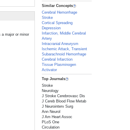
Similar Concepts
Cerebral Hemorrhage
Stroke
Cortical Spreading
Depression
Infarction, Middle Cerebral
s a major or minor
Artery
Intracranial Aneurysm
Ischemic Attack, Transient
Subarachnoid Hemorrhage
Cerebral Infarction
Tissue Plasminogen
Activator
Top Journals
Stroke
Neurology
J Stroke Cerebrovasc Dis
J Cereb Blood Flow Metab
J Neurointerv Surg
Ann Neurol
J Am Heart Assoc
PLoS One
Circulation