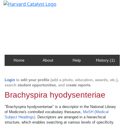
Harvard Catalyst Profiles
Contact, publication, and social network information
about Harvard faculty and fellows.
Home
About
Help
History (1)
Login
to
edit your profile
(add a photo, education, awards, etc.),
search
student opportunities
, and
create reports
.
Brachyspira hyodysenteriae
"Brachyspira hyodysenteriae" is a descriptor in the National Library
of Medicine's controlled vocabulary thesaurus,
MeSH (Medical
Subject Headings)
. Descriptors are arranged in a hierarchical
structure, which enables searching at various levels of specificity.