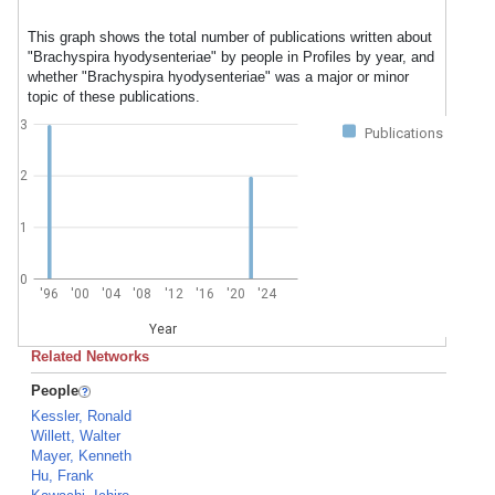
This graph shows the total number of publications written about
"Brachyspira hyodysenteriae" by people in Profiles by year, and
whether "Brachyspira hyodysenteriae" was a major or minor
topic of these publications.
3
Publications
2
1
0
'96
'00
'04
'08
'12
'16
'20
'24
Year
Related Networks
People
Kessler, Ronald
Willett, Walter
Mayer, Kenneth
Hu, Frank