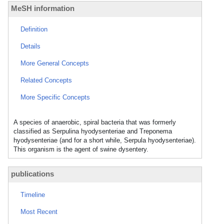
MeSH information
Definition
Details
More General Concepts
Related Concepts
More Specific Concepts
A species of anaerobic, spiral bacteria that was formerly
classified as Serpulina hyodysenteriae and Treponema
hyodysenteriae (and for a short while, Serpula hyodysenteriae).
This organism is the agent of swine dysentery.
publications
Timeline
Most Recent