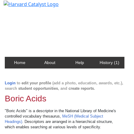
Harvard Catalyst Profiles
Contact, publication, and social network information
about Harvard faculty and fellows.
Home
About
Help
History (1)
Login
to
edit your profile
(add a photo, education, awards, etc.),
search
student opportunities
, and
create reports
.
Boric Acids
"Boric Acids" is a descriptor in the National Library of Medicine's
controlled vocabulary thesaurus,
MeSH (Medical Subject
Headings)
. Descriptors are arranged in a hierarchical structure,
which enables searching at various levels of specificity.