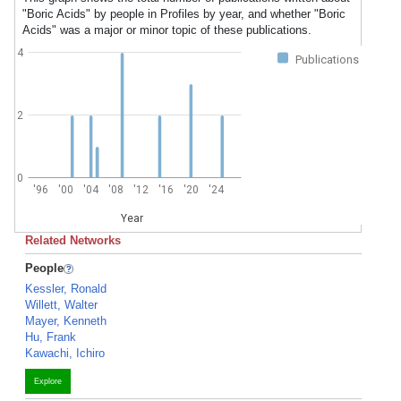
"Boric Acids" by people in Profiles by year, and whether "Boric
Acids" was a major or minor topic of these publications.
4
Publications
2
0
'96
'00
'04
'08
'12
'16
'20
'24
Year
Related Networks
People
Kessler, Ronald
Willett, Walter
Mayer, Kenneth
Hu, Frank
Kawachi, Ichiro
Explore