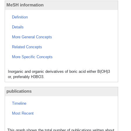
MeSH information
Definition
Details
More General Concepts
Related Concepts
More Specific Concepts
Inorganic and organic derivatives of boric acid either B(OH)3
or, preferably H3BO3.
publications
Timeline
Most Recent
This graph shows the total number of publications written about