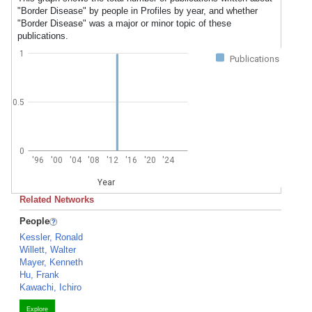
"Border Disease" by people in Profiles by year, and whether
"Border Disease" was a major or minor topic of these
publications.
1
Publications
0.5
0
'96
'00
'04
'08
'12
'16
'20
'24
Year
Related Networks
People
Kessler, Ronald
Willett, Walter
Mayer, Kenneth
Hu, Frank
Kawachi, Ichiro
Explore