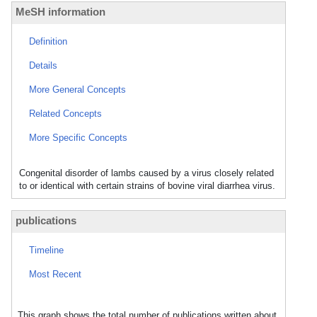
MeSH information
Definition
Details
More General Concepts
Related Concepts
More Specific Concepts
Congenital disorder of lambs caused by a virus closely related
to or identical with certain strains of bovine viral diarrhea virus.
publications
Timeline
Most Recent
This graph shows the total number of publications written about