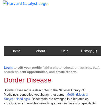
Harvard Catalyst Profiles
Contact, publication, and social network information
about Harvard faculty and fellows.
Home
About
Help
History (1)
Login
to
edit your profile
(add a photo, education, awards, etc.),
search
student opportunities
, and
create reports
.
Border Disease
"Border Disease" is a descriptor in the National Library of
Medicine's controlled vocabulary thesaurus,
MeSH (Medical
Subject Headings)
. Descriptors are arranged in a hierarchical
structure, which enables searching at various levels of specificity.