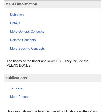
MeSH information
Definition
Details
More General Concepts
Related Concepts
More Specific Concepts
The bones of the upper and lower LEG. They include the
PELVIC BONES.
publications
Timeline
Most Recent
This graph shows the total number of publications written about