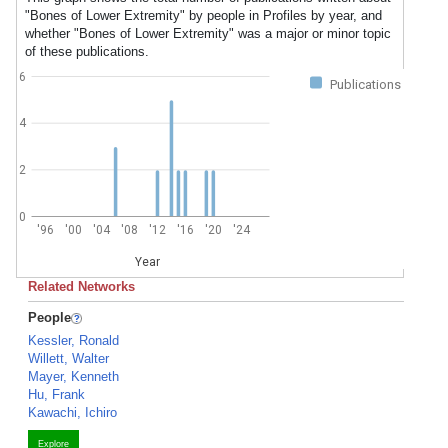
"Bones of Lower Extremity" by people in Profiles by year, and
whether "Bones of Lower Extremity" was a major or minor topic
of these publications.
6
Publications
4
2
0
'96
'00
'04
'08
'12
'16
'20
'24
Year
Related Networks
People
Kessler, Ronald
Willett, Walter
Mayer, Kenneth
Hu, Frank
Kawachi, Ichiro
Explore