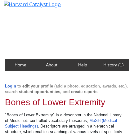
Harvard Catalyst Profiles
Contact, publication, and social network information
about Harvard faculty and fellows.
Home
About
Help
History (1)
Login
to
edit your profile
(add a photo, education, awards, etc.),
search
student opportunities
, and
create reports
.
Bones of Lower Extremity
"Bones of Lower Extremity" is a descriptor in the National Library
of Medicine's controlled vocabulary thesaurus,
MeSH (Medical
Subject Headings)
. Descriptors are arranged in a hierarchical
structure, which enables searching at various levels of specificity.