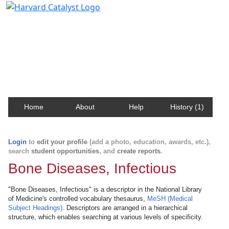
Harvard Catalyst Profiles
Contact, publication, and social network information
about Harvard faculty and fellows.
Home
About
Help
History (1)
Login
to
edit your profile
(add a photo, education, awards, etc.),
search
student opportunities
, and
create reports
.
Bone Diseases, Infectious
"Bone Diseases, Infectious" is a descriptor in the National Library
of Medicine's controlled vocabulary thesaurus,
MeSH (Medical
Subject Headings)
. Descriptors are arranged in a hierarchical
structure, which enables searching at various levels of specificity.