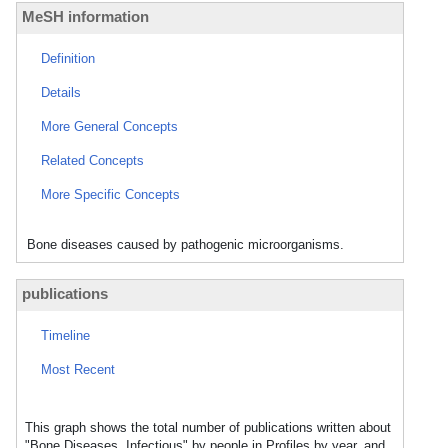
MeSH information
Definition
Details
More General Concepts
Related Concepts
More Specific Concepts
Bone diseases caused by pathogenic microorganisms.
publications
Timeline
Most Recent
This graph shows the total number of publications written about
"Bone Diseases, Infectious" by people in Profiles by year, and