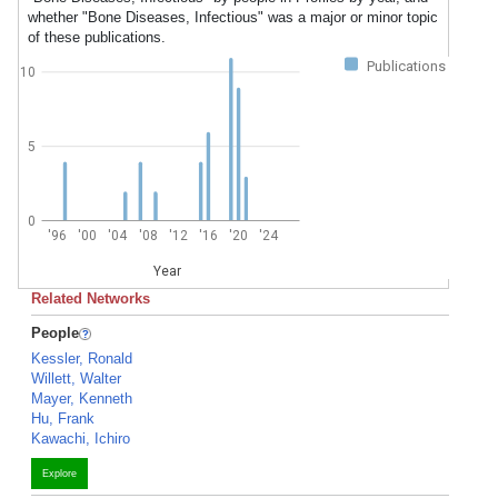
whether "Bone Diseases, Infectious" was a major or minor topic
of these publications.
Publications
10
5
0
'96
'00
'04
'08
'12
'16
'20
'24
Year
Related Networks
People
Kessler, Ronald
Willett, Walter
Mayer, Kenneth
Hu, Frank
Kawachi, Ichiro
Explore