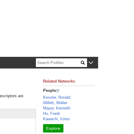
n about Harvard faculty and fellows.
Related Networks
People
escriptors are
Kessler, Ronald
Willett, Walter
Mayer, Kenneth
Hu, Frank
Kawachi, Ichiro
Explore