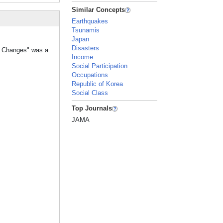
Similar Concepts
Earthquakes
Tsunamis
Japan
Disasters
ht Changes" was a
Income
Social Participation
Occupations
Republic of Korea
Social Class
Top Journals
JAMA