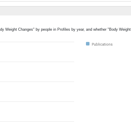
Body Weight Changes" by people in Profiles by year, and whether "Body Weig
Publications