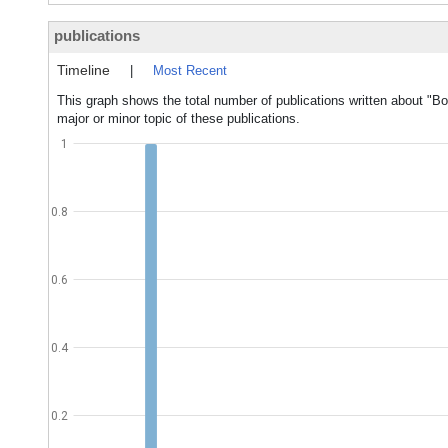
publications
Timeline
|
Most Recent
This graph shows the total number of publications written about "
major or minor topic of these publications.
1
0.8
0.6
0.4
0.2