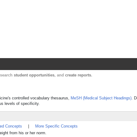
Harvard Catalyst Profiles
Contact, publication, and social network informatio
, search
student opportunities
, and
create reports
.
icine's controlled vocabulary thesaurus,
MeSH (Medical Subject Headings)
. D
s levels of specificity.
ted Concepts
|
More Specific Concepts
weight from his or her norm.