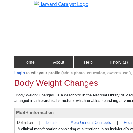
Home
About
Help
History (1)
Login
to
edit your profile
(add a photo, education, awards, etc.)
Body Weight Changes
"Body Weight Changes" is a descriptor in the National Library of Med
arranged in a hierarchical structure, which enables searching at variou
MeSH information
Definition
|
Details
|
More General Concepts
|
Rela
A clinical manifestation consisting of alterations in an individual's 