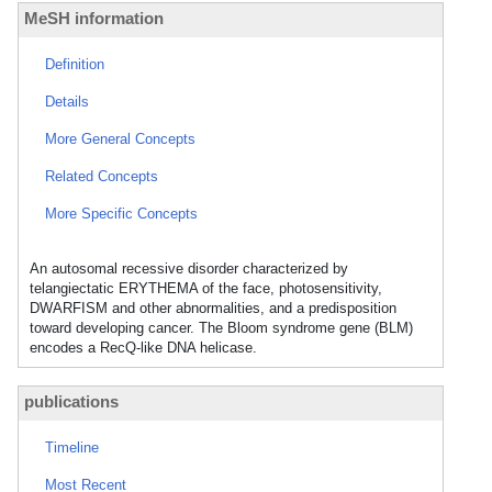
MeSH information
Definition
Details
More General Concepts
Related Concepts
More Specific Concepts
An autosomal recessive disorder characterized by
telangiectatic ERYTHEMA of the face, photosensitivity,
DWARFISM and other abnormalities, and a predisposition
toward developing cancer. The Bloom syndrome gene (BLM)
encodes a RecQ-like DNA helicase.
publications
Timeline
Most Recent