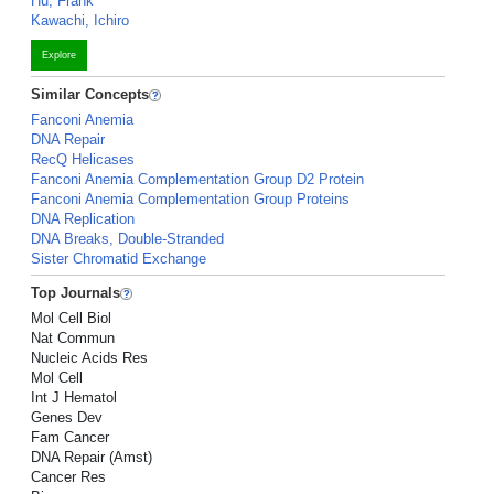
Hu, Frank
Kawachi, Ichiro
Explore
Similar Concepts
Fanconi Anemia
DNA Repair
RecQ Helicases
Fanconi Anemia Complementation Group D2 Protein
Fanconi Anemia Complementation Group Proteins
DNA Replication
DNA Breaks, Double-Stranded
Sister Chromatid Exchange
Top Journals
Mol Cell Biol
Nat Commun
Nucleic Acids Res
Mol Cell
Int J Hematol
Genes Dev
Fam Cancer
DNA Repair (Amst)
Cancer Res