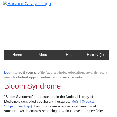
Harvard Catalyst Profiles
Contact, publication, and social network information
about Harvard faculty and fellows.
Home
About
Help
History (1)
Login
to
edit your profile
(add a photo, education, awards, etc.),
search
student opportunities
, and
create reports
.
Bloom Syndrome
"Bloom Syndrome" is a descriptor in the National Library of
Medicine's controlled vocabulary thesaurus,
MeSH (Medical
Subject Headings)
. Descriptors are arranged in a hierarchical
structure, which enables searching at various levels of specificity.