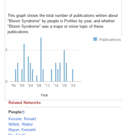
This graph shows the total number of publications written about
"Bloom Syndrome" by people in Profiles by year, and whether
"Bloom Syndrome" was a major or minor topic of these
publications.
Publications
5
0
'96
'00
'04
'08
'12
'16
'20
'24
Year
Related Networks
People
Kessler, Ronald
Willett, Walter
Mayer, Kenneth