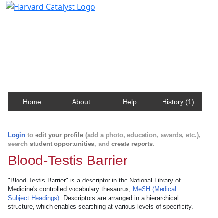
Harvard Catalyst Profiles
Contact, publication, and social network information
about Harvard faculty and fellows.
Home
About
Help
History (1)
Login
to
edit your profile
(add a photo, education, awards, etc.),
search
student opportunities
, and
create reports
.
Blood-Testis Barrier
"Blood-Testis Barrier" is a descriptor in the National Library of
Medicine's controlled vocabulary thesaurus,
MeSH (Medical
Subject Headings)
. Descriptors are arranged in a hierarchical
structure, which enables searching at various levels of specificity.