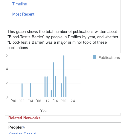
Timeline
Most Recent
This graph shows the total number of publications written about
"Blood-Testis Barrier" by people in Profiles by year, and whether
"Blood-Testis Barrier" was a major or minor topic of these
publications.
6
Publications
4
2
0
'96
'00
'04
'08
'12
'16
'20
'24
Year
Related Networks
People