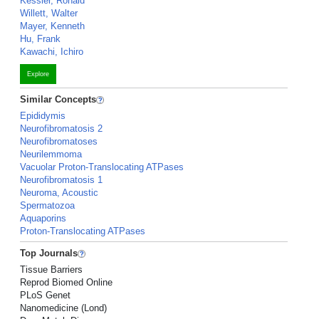
Kessler, Ronald
Willett, Walter
Mayer, Kenneth
Hu, Frank
Kawachi, Ichiro
Explore
Similar Concepts
Epididymis
Neurofibromatosis 2
Neurofibromatoses
Neurilemmoma
Vacuolar Proton-Translocating ATPases
Neurofibromatosis 1
Neuroma, Acoustic
Spermatozoa
Aquaporins
Proton-Translocating ATPases
Top Journals
Tissue Barriers
Reprod Biomed Online
PLoS Genet
Nanomedicine (Lond)