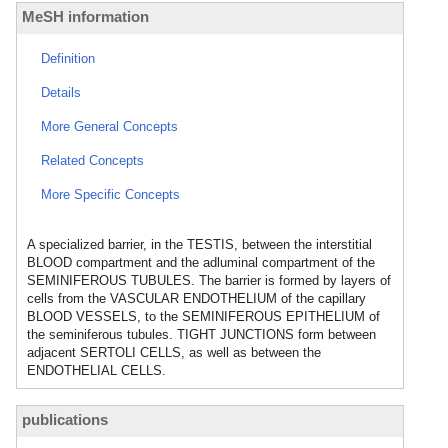
MeSH information
Definition
Details
More General Concepts
Related Concepts
More Specific Concepts
A specialized barrier, in the TESTIS, between the interstitial
BLOOD compartment and the adluminal compartment of the
SEMINIFEROUS TUBULES. The barrier is formed by layers of
cells from the VASCULAR ENDOTHELIUM of the capillary
BLOOD VESSELS, to the SEMINIFEROUS EPITHELIUM of
the seminiferous tubules. TIGHT JUNCTIONS form between
adjacent SERTOLI CELLS, as well as between the
ENDOTHELIAL CELLS.
publications