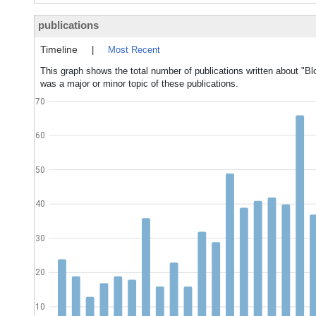
publications
Timeline
|
Most Recent
This graph shows the total number of publications written about "B
was a major or minor topic of these publications.
70
60
50
40
30
20
10