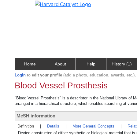
Home
About
Help
History (1)
Login
to
edit your profile
(add a photo, education, awards, etc.)
Blood Vessel Prosthesis
"Blood Vessel Prosthesis" is a descriptor in the National Library of 
arranged in a hierarchical structure, which enables searching at variou
MeSH information
Definition
|
Details
|
More General Concepts
|
Rela
Device constructed of either synthetic or biological material that is