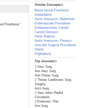
Similar Concepts
Blood Vessel Prosthesis
Implantation
Aortic Aneurysm, Abdominal
Endovascular Procedures
sel Prosthesis"
Endarterectomy, Carotid
Carotid Stenosis
Aortic Rupture
Aortic Aneurysm, Thoracic
Vascular Surgical Procedures
Stents
Angioplasty
Top Journals
J Vasc Surg
Ann Vasc Surg
Ann Thorac Surg
J Thorac Cardiovasc Surg
Surgery
Arch Surg
J Vasc Interv Radiol
Circulation
J Endovasc Ther
Ann Surg