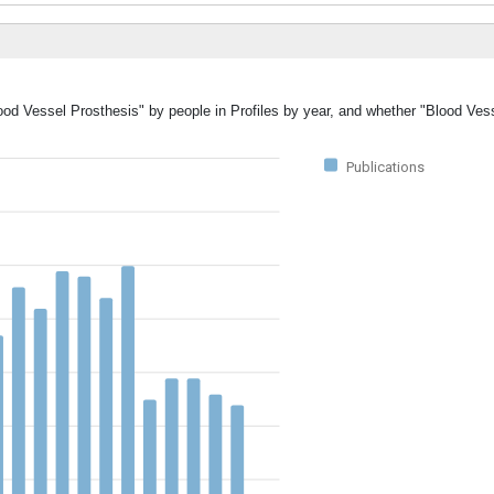
lood Vessel Prosthesis" by people in Profiles by year, and whether "Blood Ves
Publications