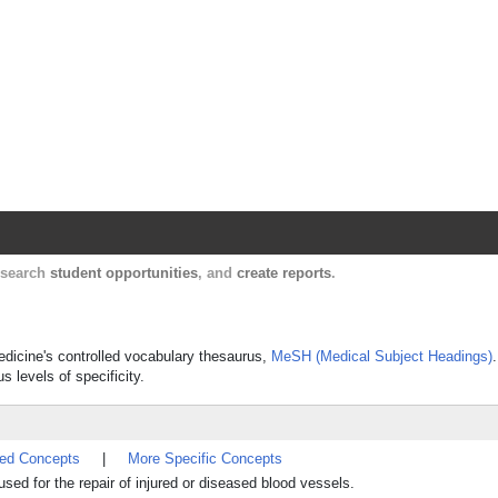
Harvard Catalyst Profiles
Contact, publication, and social network informatio
, search
student opportunities
, and
create reports
.
Medicine's controlled vocabulary thesaurus,
MeSH (Medical Subject Headings)
s levels of specificity.
ted Concepts
|
More Specific Concepts
 used for the repair of injured or diseased blood vessels.