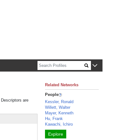
n about Harvard faculty and fellows.
Related Networks
People
. Descriptors are
Kessler, Ronald
Willett, Walter
Mayer, Kenneth
Hu, Frank
Kawachi, Ichiro
Explore