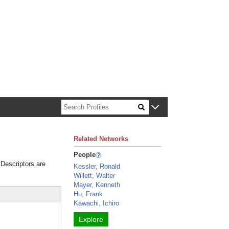
n about Harvard faculty and fellows.
Related Networks
People
 Descriptors are
Kessler, Ronald
Willett, Walter
Mayer, Kenneth
Hu, Frank
Kawachi, Ichiro
Explore