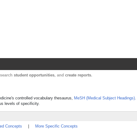
Harvard Catalyst Profiles
Contact, publication, and social network informatio
, search
student opportunities
, and
create reports
.
edicine's controlled vocabulary thesaurus,
MeSH (Medical Subject Headings)
.
s levels of specificity.
ted Concepts
|
More Specific Concepts