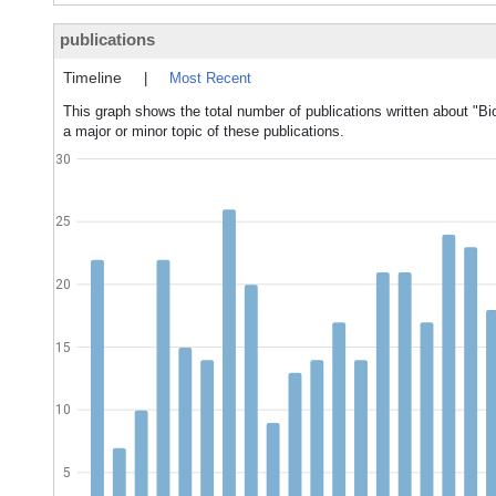
publications
Timeline
|
Most Recent
This graph shows the total number of publications written about "
a major or minor topic of these publications.
30
25
20
15
10
5