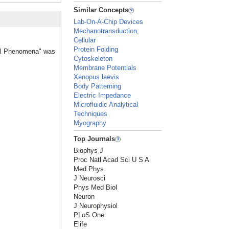
Similar Concepts
Lab-On-A-Chip Devices
Mechanotransduction,
Cellular
Protein Folding
ical Phenomena" was
Cytoskeleton
Membrane Potentials
Xenopus laevis
Body Patterning
Electric Impedance
Microfluidic Analytical
Techniques
Myography
Top Journals
Biophys J
Proc Natl Acad Sci U S A
Med Phys
J Neurosci
Phys Med Biol
Neuron
J Neurophysiol
PLoS One
Elife