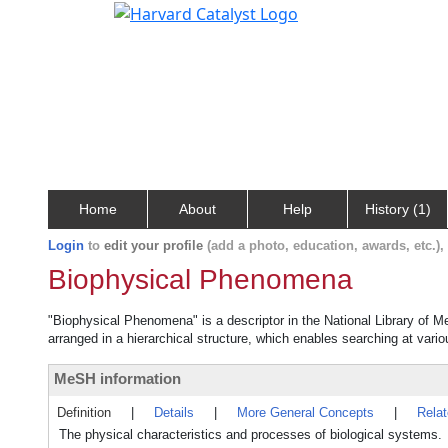
Home
About
Help
History (1)
Login
to
edit your profile
(add a photo, education, awards, etc.)
Biophysical Phenomena
"Biophysical Phenomena" is a descriptor in the National Library of M
arranged in a hierarchical structure, which enables searching at variou
MeSH information
Definition
|
Details
|
More General Concepts
|
Rela
The physical characteristics and processes of biological systems.