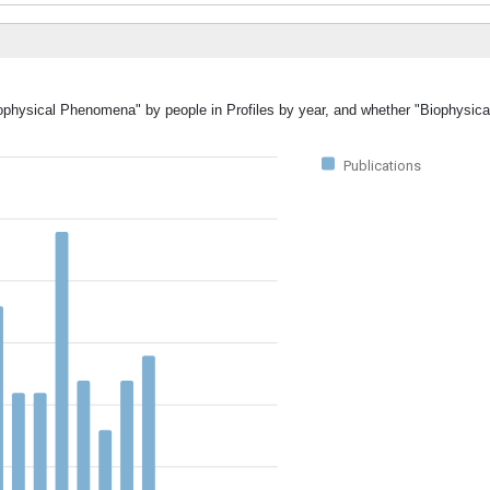
Biophysical Phenomena" by people in Profiles by year, and whether "Biophys
Publications