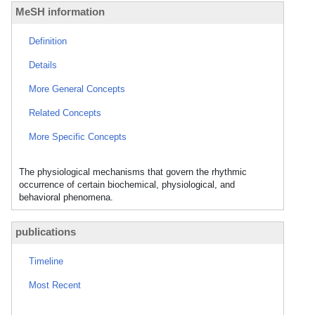
MeSH information
Definition
Details
More General Concepts
Related Concepts
More Specific Concepts
The physiological mechanisms that govern the rhythmic
occurrence of certain biochemical, physiological, and
behavioral phenomena.
publications
Timeline
Most Recent