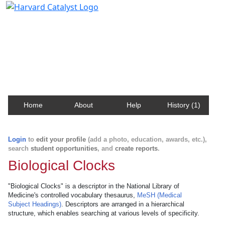
Harvard Catalyst Profiles
Contact, publication, and social network information
about Harvard faculty and fellows.
Home
About
Help
History (1)
Login
to
edit your profile
(add a photo, education, awards, etc.),
search
student opportunities
, and
create reports
.
Biological Clocks
"Biological Clocks" is a descriptor in the National Library of
Medicine's controlled vocabulary thesaurus,
MeSH (Medical
Subject Headings)
. Descriptors are arranged in a hierarchical
structure, which enables searching at various levels of specificity.