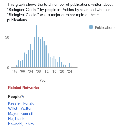
This graph shows the total number of publications written about
"Biological Clocks" by people in Profiles by year, and whether
"Biological Clocks" was a major or minor topic of these
publications.
Publications
50
0
'96
'00
'04
'08
'12
'16
'20
'24
Year
Related Networks
People
Kessler, Ronald
Willett, Walter
Mayer, Kenneth
Hu, Frank
Kawachi, Ichiro