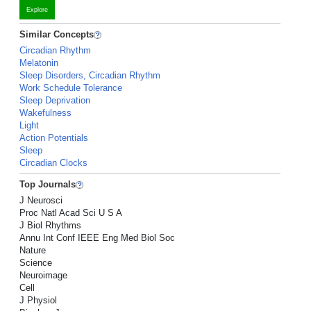
Explore
Similar Concepts
Circadian Rhythm
Melatonin
Sleep Disorders, Circadian Rhythm
Work Schedule Tolerance
Sleep Deprivation
Wakefulness
Light
Action Potentials
Sleep
Circadian Clocks
Top Journals
J Neurosci
Proc Natl Acad Sci U S A
J Biol Rhythms
Annu Int Conf IEEE Eng Med Biol Soc
Nature
Science
Neuroimage
Cell
J Physiol