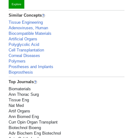
Explore
Similar Concepts
Tissue Engineering
Adenoviruses, Human
Biocompatible Materials
Artificial Organs
Polyglycolic Acid
Cell Transplantation
Corneal Diseases
Polymers
Prostheses and Implants
Bioprosthesis
Top Journals
Biomaterials
Ann Thorac Surg
Tissue Eng
Nat Med
Artif Organs
Ann Biomed Eng
Curr Opin Organ Transplant
Biotechnol Bioeng
Adv Biochem Eng Biotechnol