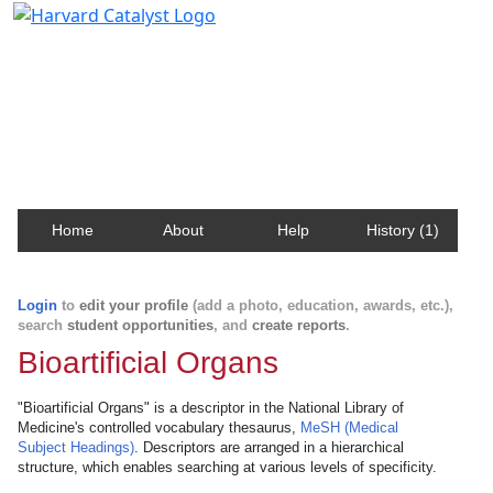
Harvard Catalyst Profiles
Contact, publication, and social network information
about Harvard faculty and fellows.
Home
About
Help
History (1)
Login
to
edit your profile
(add a photo, education, awards, etc.),
search
student opportunities
, and
create reports
.
Bioartificial Organs
"Bioartificial Organs" is a descriptor in the National Library of
Medicine's controlled vocabulary thesaurus,
MeSH (Medical
Subject Headings)
. Descriptors are arranged in a hierarchical
structure, which enables searching at various levels of specificity.