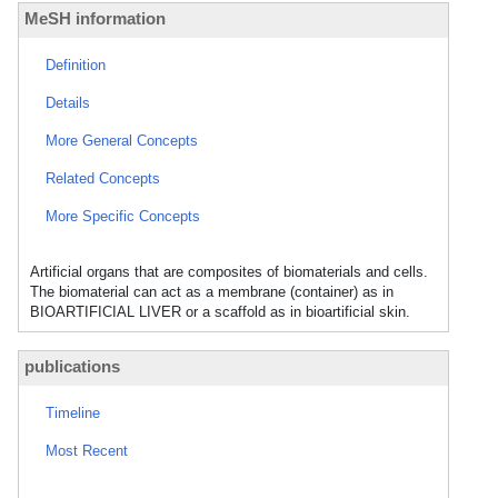
MeSH information
Definition
Details
More General Concepts
Related Concepts
More Specific Concepts
Artificial organs that are composites of biomaterials and cells.
The biomaterial can act as a membrane (container) as in
BIOARTIFICIAL LIVER or a scaffold as in bioartificial skin.
publications
Timeline
Most Recent