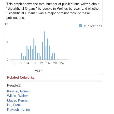
This graph shows the total number of publications written about
"Bioartificial Organs" by people in Profiles by year, and whether
"Bioartificial Organs" was a major or minor topic of these
publications.
10
Publications
5
0
'96
'00
'04
'08
'12
'16
'20
'24
Year
Related Networks
People
Kessler, Ronald
Willett, Walter
Mayer, Kenneth
Hu, Frank
Kawachi, Ichiro