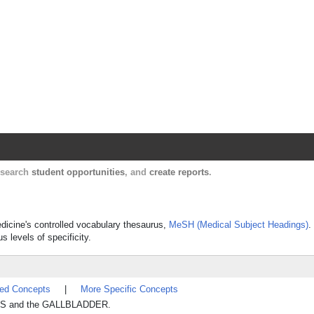
Harvard Catalyst Profiles
Contact, publication, and social network informatio
, search
student opportunities
, and
create reports
.
Medicine's controlled vocabulary thesaurus,
MeSH (Medical Subject Headings)
.
s levels of specificity.
ted Concepts
|
More Specific Concepts
CTS and the GALLBLADDER.