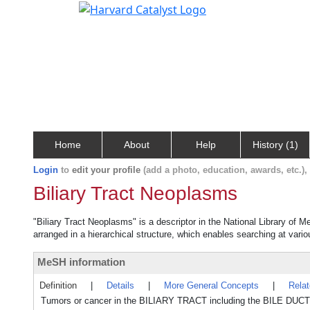
Home
About
Help
History (1)
Login
to
edit your profile
(add a photo, education, awards, etc.)
Biliary Tract Neoplasms
"Biliary Tract Neoplasms" is a descriptor in the National Library of 
arranged in a hierarchical structure, which enables searching at variou
MeSH information
Definition
|
Details
|
More General Concepts
|
Rela
Tumors or cancer in the BILIARY TRACT including the BILE DU