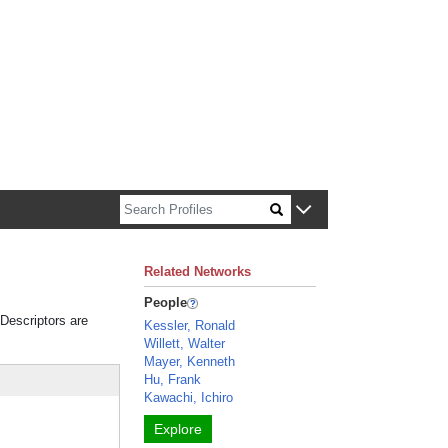
n about Harvard faculty and fellows.
Related Networks
People
 Descriptors are
Kessler, Ronald
Willett, Walter
Mayer, Kenneth
Hu, Frank
Kawachi, Ichiro
Explore