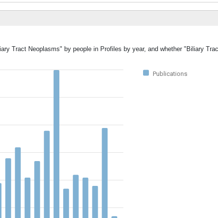
liary Tract Neoplasms" by people in Profiles by year, and whether "Biliary T
Publications