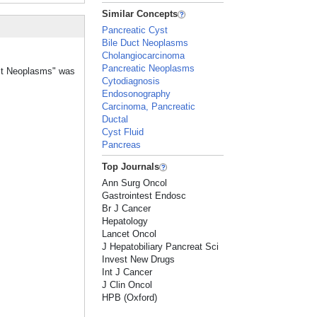
Similar Concepts
Pancreatic Cyst
Bile Duct Neoplasms
Cholangiocarcinoma
Pancreatic Neoplasms
ract Neoplasms" was
Cytodiagnosis
Endosonography
Carcinoma, Pancreatic
Ductal
Cyst Fluid
Pancreas
Top Journals
Ann Surg Oncol
Gastrointest Endosc
Br J Cancer
Hepatology
Lancet Oncol
J Hepatobiliary Pancreat Sci
Invest New Drugs
Int J Cancer
J Clin Oncol
HPB (Oxford)