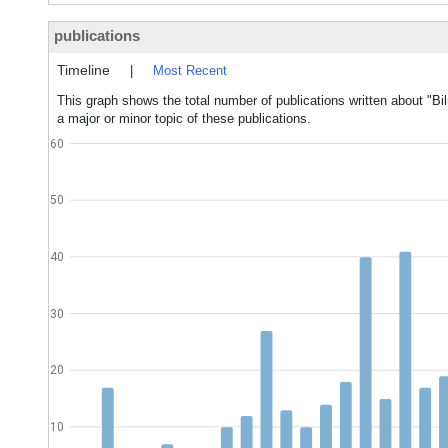
publications
Timeline
|
Most Recent
This graph shows the total number of publications written about "Bi
a major or minor topic of these publications.
60
50
40
30
20
10