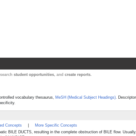
Harvard Catalyst Profiles
Contact, publication, and social network informatio
, search
student opportunities
, and
create reports
.
 controlled vocabulary thesaurus,
MeSH (Medical Subject Headings)
. Descripto
ecificity.
ted Concepts
|
More Specific Concepts
patic BILE DUCTS, resulting in the complete obstruction of BILE flow. Usually, 