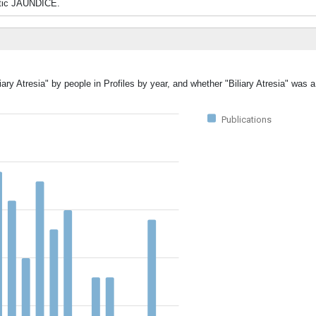
tatic JAUNDICE.
iary Atresia" by people in Profiles by year, and whether "Biliary Atresia" was 
Publications