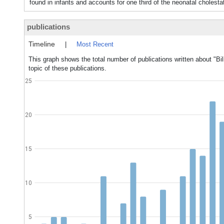
found in infants and accounts for one third of the neonatal choles
publications
Timeline
|
Most Recent
This graph shows the total number of publications written about "Bil
topic of these publications.
25
20
15
10
5