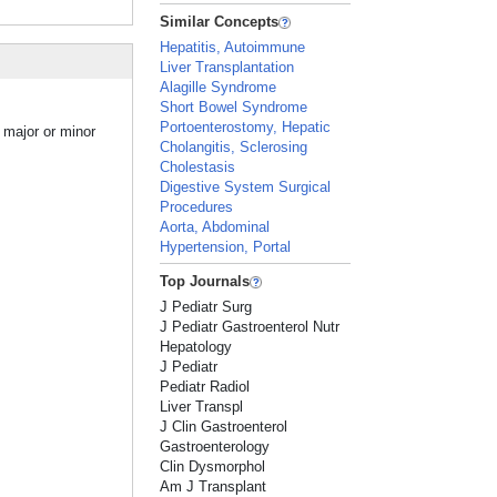
Similar Concepts
Hepatitis, Autoimmune
Liver Transplantation
Alagille Syndrome
Short Bowel Syndrome
Portoenterostomy, Hepatic
a major or minor
Cholangitis, Sclerosing
Cholestasis
Digestive System Surgical
Procedures
Aorta, Abdominal
Hypertension, Portal
Top Journals
J Pediatr Surg
J Pediatr Gastroenterol Nutr
Hepatology
J Pediatr
Pediatr Radiol
Liver Transpl
J Clin Gastroenterol
Gastroenterology
Clin Dysmorphol
Am J Transplant