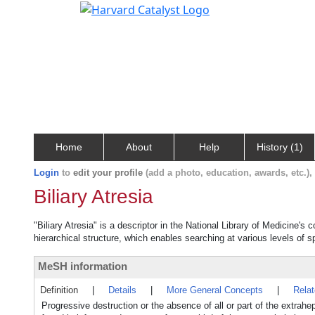
Home
About
Help
History (1)
Login
to
edit your profile
(add a photo, education, awards, etc.)
Biliary Atresia
"Biliary Atresia" is a descriptor in the National Library of Medicine's
hierarchical structure, which enables searching at various levels of sp
MeSH information
Definition
|
Details
|
More General Concepts
|
Rela
Progressive destruction or the absence of all or part of the extrahe