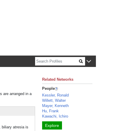
n about Harvard faculty and fellows.
Related Networks
People
rs are arranged in a
Kessler, Ronald
Willett, Walter
Mayer, Kenneth
Hu, Frank
Kawachi, Ichiro
Explore
biliary atresia is