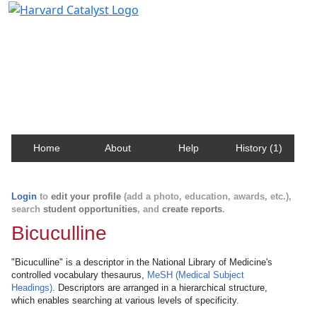
Harvard Catalyst Profiles
Contact, publication, and social network information
about Harvard faculty and fellows.
Home
About
Help
History (1)
Login
to
edit your profile
(add a photo, education, awards, etc.),
search
student opportunities
, and
create reports
.
Bicuculline
"Bicuculline" is a descriptor in the National Library of Medicine's
controlled vocabulary thesaurus,
MeSH (Medical Subject
Headings)
. Descriptors are arranged in a hierarchical structure,
which enables searching at various levels of specificity.