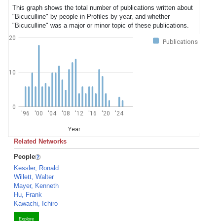
This graph shows the total number of publications written about
"Bicuculline" by people in Profiles by year, and whether
"Bicuculline" was a major or minor topic of these publications.
20
Publications
10
0
'96
'00
'04
'08
'12
'16
'20
'24
Year
Related Networks
People
Kessler, Ronald
Willett, Walter
Mayer, Kenneth
Hu, Frank
Kawachi, Ichiro
Explore