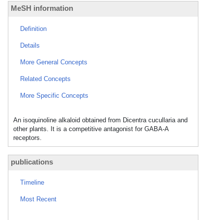
MeSH information
Definition
Details
More General Concepts
Related Concepts
More Specific Concepts
An isoquinoline alkaloid obtained from Dicentra cucullaria and
other plants. It is a competitive antagonist for GABA-A
receptors.
publications
Timeline
Most Recent