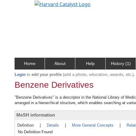
Home
About
Help
History (1)
Login
to
edit your profile
(add a photo, education, awards, etc.)
Benzene Derivatives
"Benzene Derivatives" is a descriptor in the National Library of Medi
arranged in a hierarchical structure, which enables searching at variou
MeSH information
Definition
|
Details
|
More General Concepts
|
Rela
No Definition Found