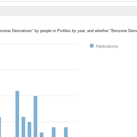
enzene Derivatives" by people in Profiles by year, and whether "Benzene Deri
Publications