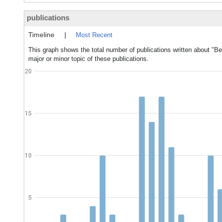
publications
Timeline
|
Most Recent
This graph shows the total number of publications written about "B
major or minor topic of these publications.
20
15
10
5