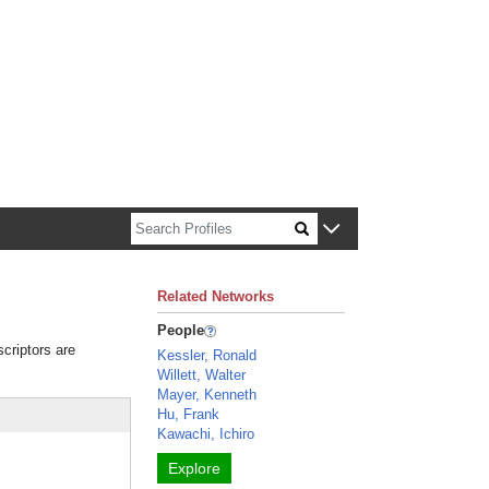
n about Harvard faculty and fellows.
Related Networks
People
scriptors are
Kessler, Ronald
Willett, Walter
Mayer, Kenneth
Hu, Frank
Kawachi, Ichiro
Explore