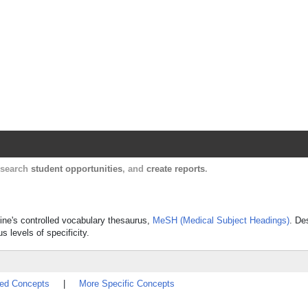
Harvard Catalyst Profiles
Contact, publication, and social network informatio
, search
student opportunities
, and
create reports
.
cine's controlled vocabulary thesaurus,
MeSH (Medical Subject Headings)
. De
s levels of specificity.
ted Concepts
|
More Specific Concepts