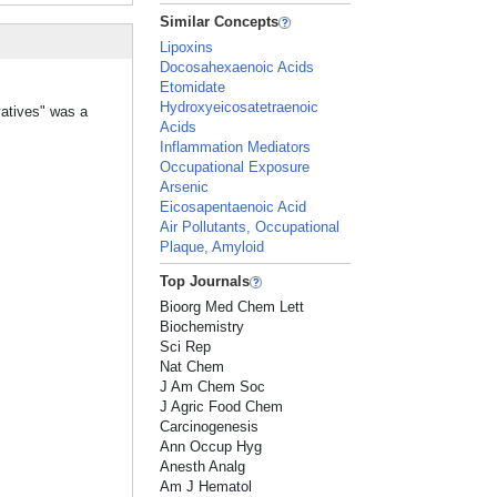
Similar Concepts
Lipoxins
Docosahexaenoic Acids
Etomidate
Hydroxyeicosatetraenoic
vatives" was a
Acids
Inflammation Mediators
Occupational Exposure
Arsenic
Eicosapentaenoic Acid
Air Pollutants, Occupational
Plaque, Amyloid
Top Journals
Bioorg Med Chem Lett
Biochemistry
Sci Rep
Nat Chem
J Am Chem Soc
J Agric Food Chem
Carcinogenesis
Ann Occup Hyg
Anesth Analg
Am J Hematol