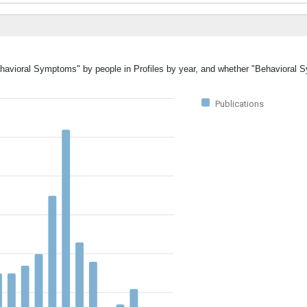
Behavioral Symptoms" by people in Profiles by year, and whether "Behavioral
Publications