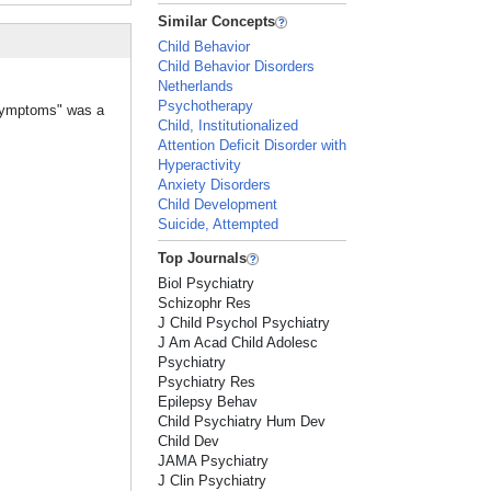
Similar Concepts
Child Behavior
Child Behavior Disorders
Netherlands
Psychotherapy
 Symptoms" was a
Child, Institutionalized
Attention Deficit Disorder with
Hyperactivity
Anxiety Disorders
Child Development
Suicide, Attempted
Top Journals
Biol Psychiatry
Schizophr Res
J Child Psychol Psychiatry
J Am Acad Child Adolesc
Psychiatry
Psychiatry Res
Epilepsy Behav
Child Psychiatry Hum Dev
Child Dev
JAMA Psychiatry
J Clin Psychiatry