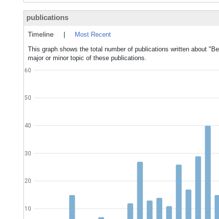
publications
Timeline
|
Most Recent
This graph shows the total number of publications written about "
major or minor topic of these publications.
60
50
40
30
20
10