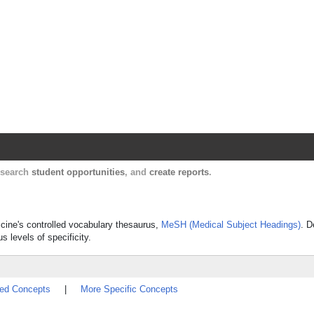
Harvard Catalyst Profiles
Contact, publication, and social network informatio
, search
student opportunities
, and
create reports
.
icine's controlled vocabulary thesaurus,
MeSH (Medical Subject Headings)
. D
s levels of specificity.
ted Concepts
|
More Specific Concepts