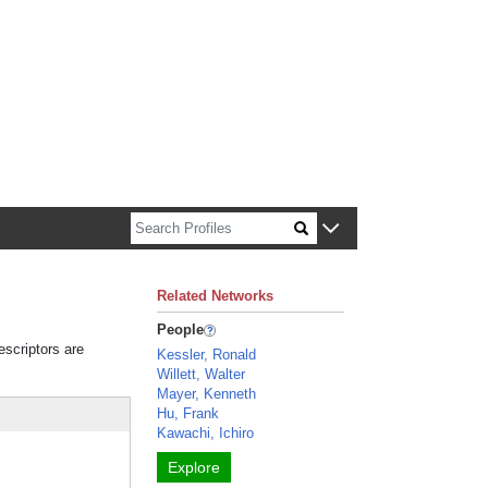
n about Harvard faculty and fellows.
Related Networks
People
escriptors are
Kessler, Ronald
Willett, Walter
Mayer, Kenneth
Hu, Frank
Kawachi, Ichiro
Explore