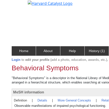
Home
About
Help
History (1)
Login
to
edit your profile
(add a photo, education, awards, etc.)
Behavioral Symptoms
"Behavioral Symptoms" is a descriptor in the National Library of Med
arranged in a hierarchical structure, which enables searching at variou
MeSH information
Definition
|
Details
|
More General Concepts
|
Rela
Observable manifestations of impaired psychological functioning.