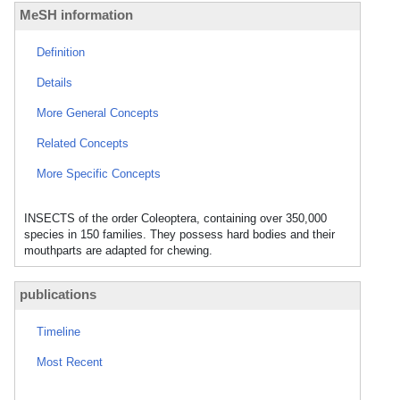
MeSH information
Definition
Details
More General Concepts
Related Concepts
More Specific Concepts
INSECTS of the order Coleoptera, containing over 350,000
species in 150 families. They possess hard bodies and their
mouthparts are adapted for chewing.
publications
Timeline
Most Recent