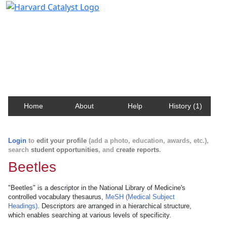
Harvard Catalyst Profiles
Contact, publication, and social network information
about Harvard faculty and fellows.
Home
About
Help
History (1)
Login
to
edit your profile
(add a photo, education, awards, etc.),
search
student opportunities
, and
create reports
.
Beetles
"Beetles" is a descriptor in the National Library of Medicine's
controlled vocabulary thesaurus,
MeSH (Medical Subject
Headings)
. Descriptors are arranged in a hierarchical structure,
which enables searching at various levels of specificity.