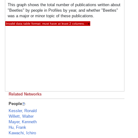
This graph shows the total number of publications written about
"Beetles" by people in Profiles by year, and whether "Beetles"
was a major or minor topic of these publications.
Invalid data table format: must have at least 2 columns.
×
Related Networks
People
Kessler, Ronald
Willett, Walter
Mayer, Kenneth
Hu, Frank
Kawachi, Ichiro