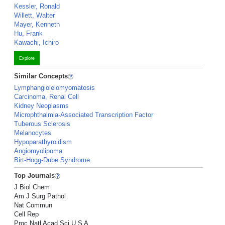
Kessler, Ronald
Willett, Walter
Mayer, Kenneth
Hu, Frank
Kawachi, Ichiro
Explore
Similar Concepts
Lymphangioleiomyomatosis
Carcinoma, Renal Cell
Kidney Neoplasms
Microphthalmia-Associated Transcription Factor
Tuberous Sclerosis
Melanocytes
Hypoparathyroidism
Angiomyolipoma
Birt-Hogg-Dube Syndrome
Top Journals
J Biol Chem
Am J Surg Pathol
Nat Commun
Cell Rep
Proc Natl Acad Sci U S A