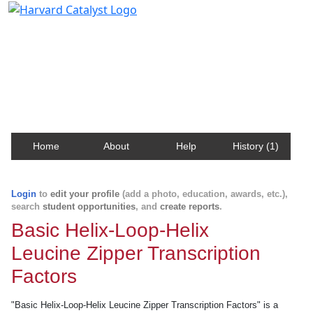
Harvard Catalyst Profiles
Contact, publication, and social network information
about Harvard faculty and fellows.
Home
About
Help
History (1)
Login
to
edit your profile
(add a photo, education, awards, etc.),
search
student opportunities
, and
create reports
.
Basic Helix-Loop-Helix
Leucine Zipper Transcription
Factors
"Basic Helix-Loop-Helix Leucine Zipper Transcription Factors" is a