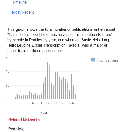
Timeline
Most Recent
This graph shows the total number of publications written about
"Basic Helix-Loop-Helix Leucine Zipper Transcription Factors"
by people in Profiles by year, and whether "Basic Helix-Loop-
Helix Leucine Zipper Transcription Factors" was a major or
minor topic of these publications.
60
Publications
40
20
0
'96
'00
'04
'08
'12
'16
'20
'24
Year
Related Networks
People