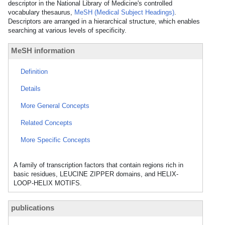
descriptor in the National Library of Medicine's controlled
vocabulary thesaurus,
MeSH (Medical Subject Headings)
.
Descriptors are arranged in a hierarchical structure, which enables
searching at various levels of specificity.
MeSH information
Definition
Details
More General Concepts
Related Concepts
More Specific Concepts
A family of transcription factors that contain regions rich in
basic residues, LEUCINE ZIPPER domains, and HELIX-
LOOP-HELIX MOTIFS.
publications