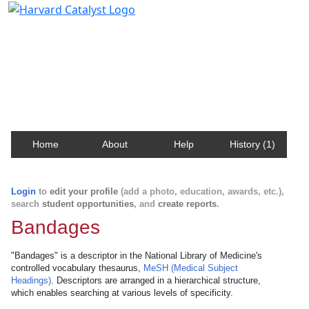
Harvard Catalyst Profiles
Contact, publication, and social network information
about Harvard faculty and fellows.
Home
About
Help
History (1)
Login
to
edit your profile
(add a photo, education, awards, etc.),
search
student opportunities
, and
create reports
.
Bandages
"Bandages" is a descriptor in the National Library of Medicine's
controlled vocabulary thesaurus,
MeSH (Medical Subject
Headings)
. Descriptors are arranged in a hierarchical structure,
which enables searching at various levels of specificity.