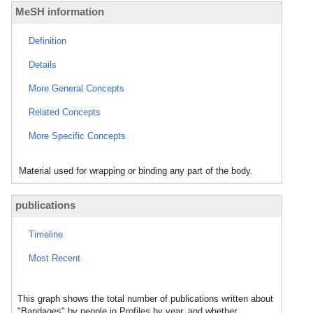
MeSH information
Definition
Details
More General Concepts
Related Concepts
More Specific Concepts
Material used for wrapping or binding any part of the body.
publications
Timeline
Most Recent
This graph shows the total number of publications written about
"Bandages" by people in Profiles by year, and whether