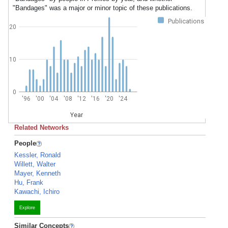
"Bandages" was a major or minor topic of these publications.
Publications
20
10
0
'96
'00
'04
'08
'12
'16
'20
'24
Year
Related Networks
People
Kessler, Ronald
Willett, Walter
Mayer, Kenneth
Hu, Frank
Kawachi, Ichiro
Explore
Similar Concepts