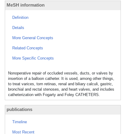
MeSH information
Definition
Details
More General Concepts
Related Concepts
More Specific Concepts
Nonoperative repair of occluded vessels, ducts, or valves by
insertion of a balloon catheter. It is used, among other things,
to treat varices, torn retinas, renal and biliary calculi, gastric,
bronchial and rectal stenoses, and heart valves, and includes
catheterization with Fogarty and Foley CATHETERS.
publications
Timeline
Most Recent