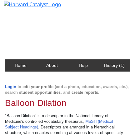
Harvard Catalyst Profiles
Contact, publication, and social network information
about Harvard faculty and fellows.
Home
About
Help
History (1)
Login
to
edit your profile
(add a photo, education, awards, etc.),
search
student opportunities
, and
create reports
.
Balloon Dilation
"Balloon Dilation" is a descriptor in the National Library of
Medicine's controlled vocabulary thesaurus,
MeSH (Medical
Subject Headings)
. Descriptors are arranged in a hierarchical
structure, which enables searching at various levels of specificity.