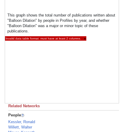
This graph shows the total number of publications written about
"Balloon Dilation" by people in Profiles by year, and whether
"Balloon Dilation" was a major or minor topic of these
publications.
Invalid data table format: must have at least 2 columns.
×
Related Networks
People
Kessler, Ronald
Willett, Walter