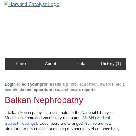
Harvard Catalyst Profiles
Contact, publication, and social network information
about Harvard faculty and fellows.
Home
About
Help
History (1)
Login
to
edit your profile
(add a photo, education, awards, etc.),
search
student opportunities
, and
create reports
.
Balkan Nephropathy
"Balkan Nephropathy" is a descriptor in the National Library of
Medicine's controlled vocabulary thesaurus,
MeSH (Medical
Subject Headings)
. Descriptors are arranged in a hierarchical
structure, which enables searching at various levels of specificity.