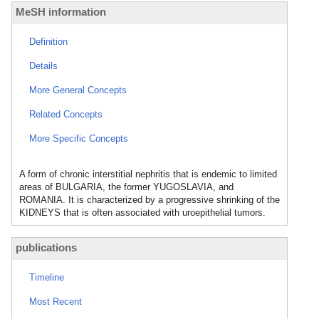
MeSH information
Definition
Details
More General Concepts
Related Concepts
More Specific Concepts
A form of chronic interstitial nephritis that is endemic to limited
areas of BULGARIA, the former YUGOSLAVIA, and
ROMANIA. It is characterized by a progressive shrinking of the
KIDNEYS that is often associated with uroepithelial tumors.
publications
Timeline
Most Recent