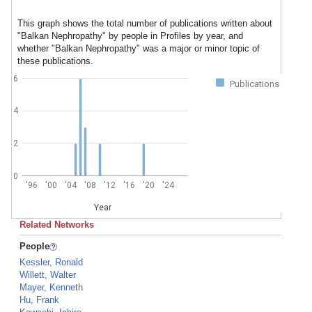
This graph shows the total number of publications written about
"Balkan Nephropathy" by people in Profiles by year, and
whether "Balkan Nephropathy" was a major or minor topic of
these publications.
6
Publications
4
2
0
'96
'00
'04
'08
'12
'16
'20
'24
Year
Related Networks
People
Kessler, Ronald
Willett, Walter
Mayer, Kenneth
Hu, Frank