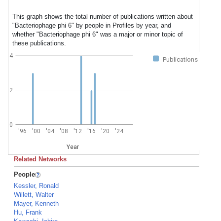
This graph shows the total number of publications written about
"Bacteriophage phi 6" by people in Profiles by year, and
whether "Bacteriophage phi 6" was a major or minor topic of
these publications.
4
Publications
2
0
'96
'00
'04
'08
'12
'16
'20
'24
Year
Related Networks
People
Kessler, Ronald
Willett, Walter
Mayer, Kenneth
Hu, Frank