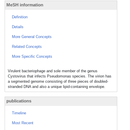
MeSH information
Definition
Details
More General Concepts
Related Concepts
More Specific Concepts
Virulent bacteriophage and sole member of the genus
Cystovirus that infects Pseudomonas species. The virion has
a segmented genome consisting of three pieces of doubled-
stranded DNA and also a unique lipid-containing envelope.
publications
Timeline
Most Recent