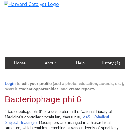
Harvard Catalyst Profiles
Contact, publication, and social network information
about Harvard faculty and fellows.
Home
About
Help
History (1)
Login
to
edit your profile
(add a photo, education, awards, etc.),
search
student opportunities
, and
create reports
.
Bacteriophage phi 6
"Bacteriophage phi 6" is a descriptor in the National Library of
Medicine's controlled vocabulary thesaurus,
MeSH (Medical
Subject Headings)
. Descriptors are arranged in a hierarchical
structure, which enables searching at various levels of specificity.