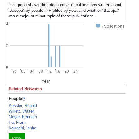
This graph shows the total number of publications written about
"Bacopa" by people in Profiles by year, and whether "Bacopa"
was a major or minor topic of these publications.
4
Publications
2
0
'96
'00
'04
'08
'12
'16
'20
'24
Year
Related Networks
People
Kessler, Ronald
Willett, Walter
Mayer, Kenneth
Hu, Frank
Kawachi, Ichiro
Explore