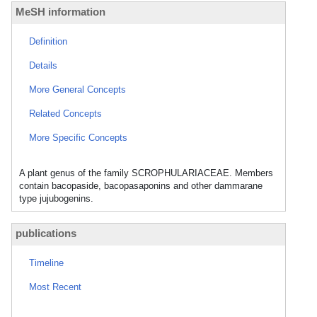
MeSH information
Definition
Details
More General Concepts
Related Concepts
More Specific Concepts
A plant genus of the family SCROPHULARIACEAE. Members
contain bacopaside, bacopasaponins and other dammarane
type jujubogenins.
publications
Timeline
Most Recent