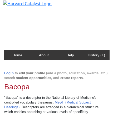
Harvard Catalyst Profiles
Contact, publication, and social network information
about Harvard faculty and fellows.
Home
About
Help
History (1)
Login
to
edit your profile
(add a photo, education, awards, etc.),
search
student opportunities
, and
create reports
.
Bacopa
"Bacopa" is a descriptor in the National Library of Medicine's
controlled vocabulary thesaurus,
MeSH (Medical Subject
Headings)
. Descriptors are arranged in a hierarchical structure,
which enables searching at various levels of specificity.