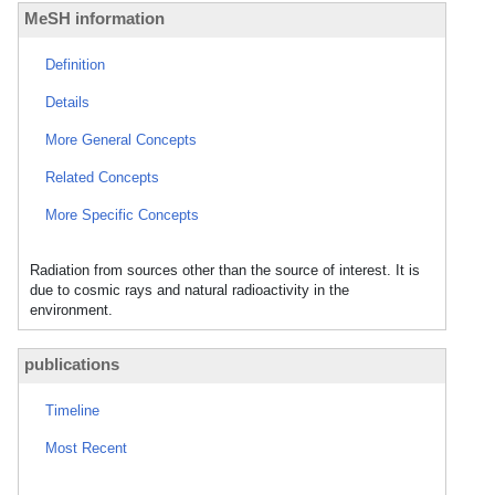
MeSH information
Definition
Details
More General Concepts
Related Concepts
More Specific Concepts
Radiation from sources other than the source of interest. It is
due to cosmic rays and natural radioactivity in the
environment.
publications
Timeline
Most Recent