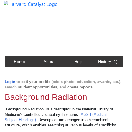
Harvard Catalyst Profiles
Contact, publication, and social network information
about Harvard faculty and fellows.
Home
About
Help
History (1)
Login
to
edit your profile
(add a photo, education, awards, etc.),
search
student opportunities
, and
create reports
.
Background Radiation
"Background Radiation" is a descriptor in the National Library of
Medicine's controlled vocabulary thesaurus,
MeSH (Medical
Subject Headings)
. Descriptors are arranged in a hierarchical
structure, which enables searching at various levels of specificity.