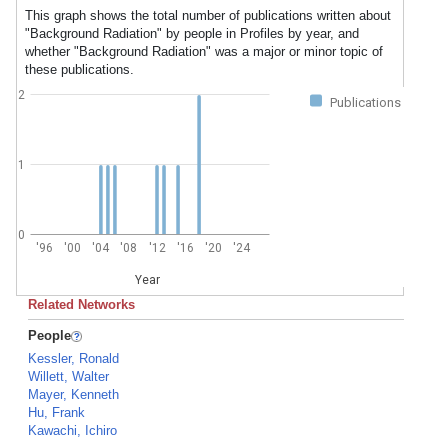
This graph shows the total number of publications written about
"Background Radiation" by people in Profiles by year, and
whether "Background Radiation" was a major or minor topic of
these publications.
2
Publications
1
0
'96
'00
'04
'08
'12
'16
'20
'24
Year
Related Networks
People
Kessler, Ronald
Willett, Walter
Mayer, Kenneth
Hu, Frank
Kawachi, Ichiro