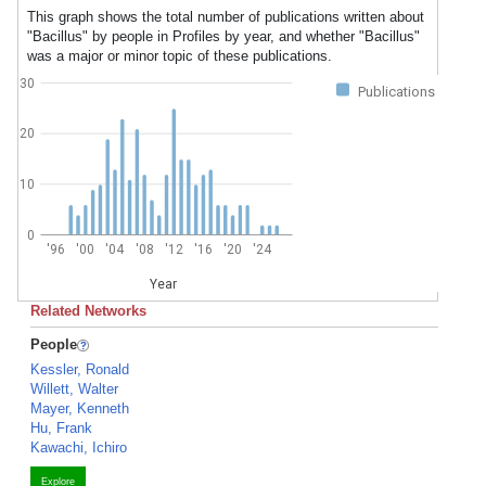
This graph shows the total number of publications written about
"Bacillus" by people in Profiles by year, and whether "Bacillus"
was a major or minor topic of these publications.
30
Publications
20
10
0
'96
'00
'04
'08
'12
'16
'20
'24
Year
Related Networks
People
Kessler, Ronald
Willett, Walter
Mayer, Kenneth
Hu, Frank
Kawachi, Ichiro
Explore