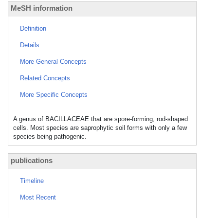
MeSH information
Definition
Details
More General Concepts
Related Concepts
More Specific Concepts
A genus of BACILLACEAE that are spore-forming, rod-shaped
cells. Most species are saprophytic soil forms with only a few
species being pathogenic.
publications
Timeline
Most Recent