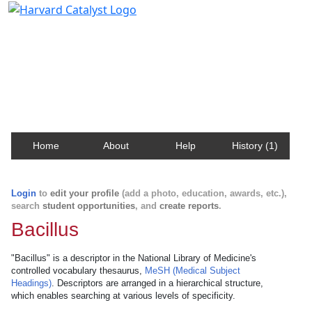
Harvard Catalyst Profiles
Contact, publication, and social network information
about Harvard faculty and fellows.
Home
About
Help
History (1)
Login
to
edit your profile
(add a photo, education, awards, etc.),
search
student opportunities
, and
create reports
.
Bacillus
"Bacillus" is a descriptor in the National Library of Medicine's
controlled vocabulary thesaurus,
MeSH (Medical Subject
Headings)
. Descriptors are arranged in a hierarchical structure,
which enables searching at various levels of specificity.