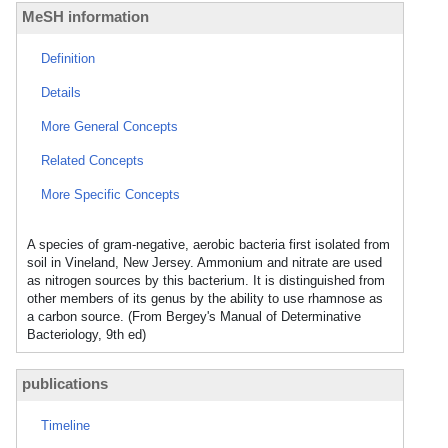
MeSH information
Definition
Details
More General Concepts
Related Concepts
More Specific Concepts
A species of gram-negative, aerobic bacteria first isolated from
soil in Vineland, New Jersey. Ammonium and nitrate are used
as nitrogen sources by this bacterium. It is distinguished from
other members of its genus by the ability to use rhamnose as
a carbon source. (From Bergey's Manual of Determinative
Bacteriology, 9th ed)
publications
Timeline