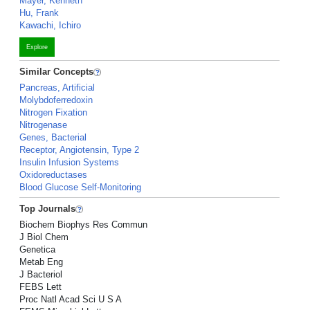
Mayer, Kenneth
Hu, Frank
Kawachi, Ichiro
Explore
Similar Concepts
Pancreas, Artificial
Molybdoferredoxin
Nitrogen Fixation
Nitrogenase
Genes, Bacterial
Receptor, Angiotensin, Type 2
Insulin Infusion Systems
Oxidoreductases
Blood Glucose Self-Monitoring
Top Journals
Biochem Biophys Res Commun
J Biol Chem
Genetica
Metab Eng
J Bacteriol
FEBS Lett
Proc Natl Acad Sci U S A