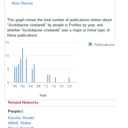
Most Recent
This graph shows the total number of publications written about
"Azotobacter vinelandii" by people in Profiles by year, and
whether "Azotobacter vinelandii" was a major or minor topic of
these publications.
15
Publications
10
5
0
'96
'00
'04
'08
'12
'16
'20
'24
Year
Related Networks
People
Kessler, Ronald
Willett, Walter