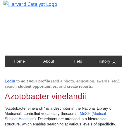
Harvard Catalyst Profiles
Contact, publication, and social network information
about Harvard faculty and fellows.
Home
About
Help
History (1)
Login
to
edit your profile
(add a photo, education, awards, etc.),
search
student opportunities
, and
create reports
.
Azotobacter vinelandii
"Azotobacter vinelandii" is a descriptor in the National Library of
Medicine's controlled vocabulary thesaurus,
MeSH (Medical
Subject Headings)
. Descriptors are arranged in a hierarchical
structure, which enables searching at various levels of specificity.