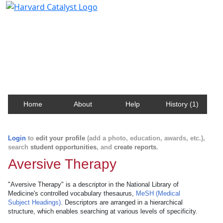
Harvard Catalyst Profiles
Contact, publication, and social network information
about Harvard faculty and fellows.
Home
About
Help
History (1)
Login
to
edit your profile
(add a photo, education, awards, etc.),
search
student opportunities
, and
create reports
.
Aversive Therapy
"Aversive Therapy" is a descriptor in the National Library of
Medicine's controlled vocabulary thesaurus,
MeSH (Medical
Subject Headings)
. Descriptors are arranged in a hierarchical
structure, which enables searching at various levels of specificity.