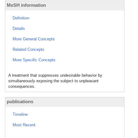
MeSH information
Definition
Details
More General Concepts
Related Concepts
More Specific Concepts
A treatment that suppresses undesirable behavior by
simultaneously exposing the subject to unpleasant
consequences.
publications
Timeline
Most Recent