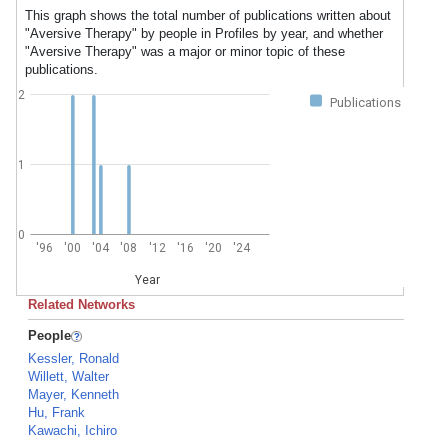
This graph shows the total number of publications written about
"Aversive Therapy" by people in Profiles by year, and whether
"Aversive Therapy" was a major or minor topic of these
publications.
2
Publications
1
0
'96
'00
'04
'08
'12
'16
'20
'24
Year
Related Networks
People
Kessler, Ronald
Willett, Walter
Mayer, Kenneth
Hu, Frank
Kawachi, Ichiro