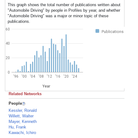
This graph shows the total number of publications written about
"Automobile Driving" by people in Profiles by year, and whether
"Automobile Driving" was a major or minor topic of these
publications.
60
Publications
40
20
0
'96
'00
'04
'08
'12
'16
'20
'24
Year
Related Networks
People
Kessler, Ronald
Willett, Walter
Mayer, Kenneth
Hu, Frank
Kawachi, Ichiro