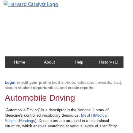
Harvard Catalyst Profiles
Contact, publication, and social network information
about Harvard faculty and fellows.
Home
About
Help
History (1)
Login
to
edit your profile
(add a photo, education, awards, etc.),
search
student opportunities
, and
create reports
.
Automobile Driving
"Automobile Driving" is a descriptor in the National Library of
Medicine's controlled vocabulary thesaurus,
MeSH (Medical
Subject Headings)
. Descriptors are arranged in a hierarchical
structure, which enables searching at various levels of specificity.