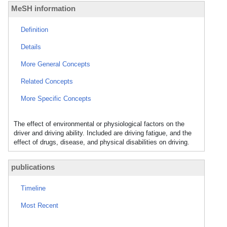
MeSH information
Definition
Details
More General Concepts
Related Concepts
More Specific Concepts
The effect of environmental or physiological factors on the
driver and driving ability. Included are driving fatigue, and the
effect of drugs, disease, and physical disabilities on driving.
publications
Timeline
Most Recent