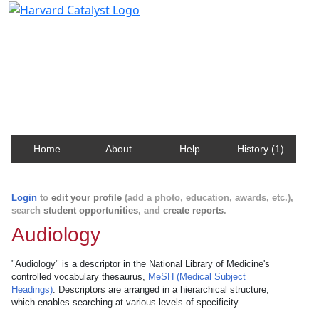
Harvard Catalyst Profiles
Contact, publication, and social network information
about Harvard faculty and fellows.
Home
About
Help
History (1)
Login
to
edit your profile
(add a photo, education, awards, etc.),
search
student opportunities
, and
create reports
.
Audiology
"Audiology" is a descriptor in the National Library of Medicine's
controlled vocabulary thesaurus,
MeSH (Medical Subject
Headings)
. Descriptors are arranged in a hierarchical structure,
which enables searching at various levels of specificity.