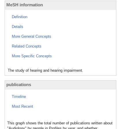
MeSH information
Definition
Details
More General Concepts
Related Concepts
More Specific Concepts
The study of hearing and hearing impairment.
publications
Timeline
Most Recent
This graph shows the total number of publications written about
"Audiology" by people in Profiles by year, and whether