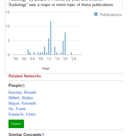
"Audiology" was a major or minor topic of these publications.
15
Publications
10
5
0
'96
'00
'04
'08
'12
'16
'20
'24
Year
Related Networks
People
Kessler, Ronald
Willett, Walter
Mayer, Kenneth
Hu, Frank
Kawachi, Ichiro
Explore
Similar Concepts