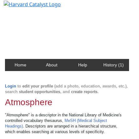
Harvard Catalyst Profiles
Contact, publication, and social network information
about Harvard faculty and fellows.
Home
About
Help
History (1)
Login
to
edit your profile
(add a photo, education, awards, etc.),
search
student opportunities
, and
create reports
.
Atmosphere
"Atmosphere" is a descriptor in the National Library of Medicine's
controlled vocabulary thesaurus,
MeSH (Medical Subject
Headings)
. Descriptors are arranged in a hierarchical structure,
which enables searching at various levels of specificity.