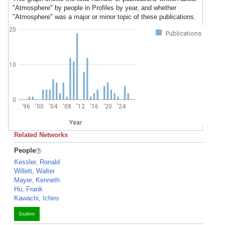
"Atmosphere" by people in Profiles by year, and whether
"Atmosphere" was a major or minor topic of these publications.
20
Publications
10
0
'96
'00
'04
'08
'12
'16
'20
'24
Year
Related Networks
People
Kessler, Ronald
Willett, Walter
Mayer, Kenneth
Hu, Frank
Kawachi, Ichiro
Explore