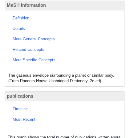
MeSH information
Definition
Details
More General Concepts
Related Concepts
More Specific Concepts
The gaseous envelope surrounding a planet or similar body.
(From Random House Unabridged Dictionary, 2d ed)
publications
Timeline
Most Recent
This graph shows the total number of publications written about