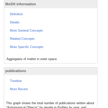
MeSH information
Definition
Details
More General Concepts
Related Concepts
More Specific Concepts
Aggregates of matter in outer space.
publications
Timeline
Most Recent
This graph shows the total number of publications written about
"Astronomical Objects" by people in Profiles by year, and