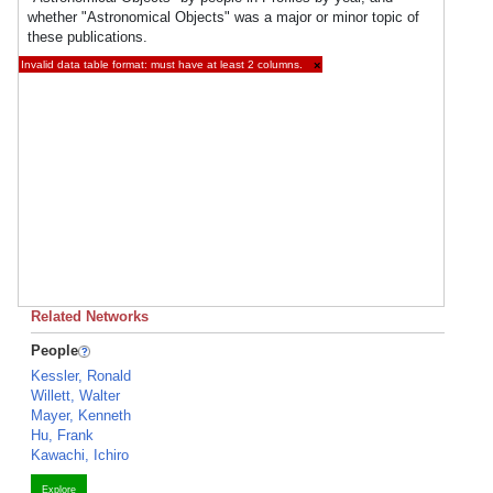
whether "Astronomical Objects" was a major or minor topic of
these publications.
Invalid data table format: must have at least 2 columns.
×
Related Networks
People
Kessler, Ronald
Willett, Walter
Mayer, Kenneth
Hu, Frank
Kawachi, Ichiro
Explore