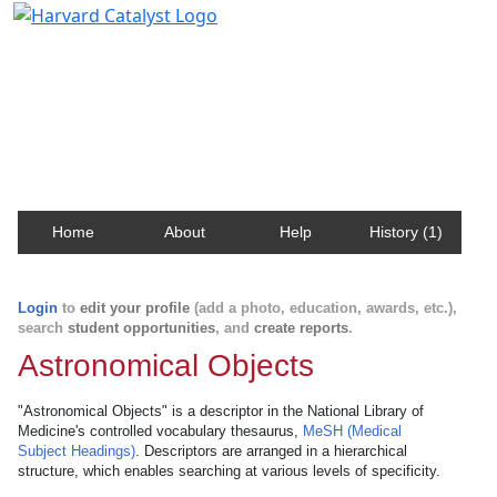
Harvard Catalyst Profiles
Contact, publication, and social network information
about Harvard faculty and fellows.
Home
About
Help
History (1)
Login
to
edit your profile
(add a photo, education, awards, etc.),
search
student opportunities
, and
create reports
.
Astronomical Objects
"Astronomical Objects" is a descriptor in the National Library of
Medicine's controlled vocabulary thesaurus,
MeSH (Medical
Subject Headings)
. Descriptors are arranged in a hierarchical
structure, which enables searching at various levels of specificity.