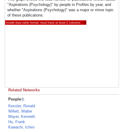
"Aspirations (Psychology)" by people in Profiles by year, and
whether "Aspirations (Psychology)" was a major or minor topic
of these publications.
Invalid data table format: must have at least 2 columns.
×
Related Networks
People
Kessler, Ronald
Willett, Walter
Mayer, Kenneth
Hu, Frank
Kawachi, Ichiro