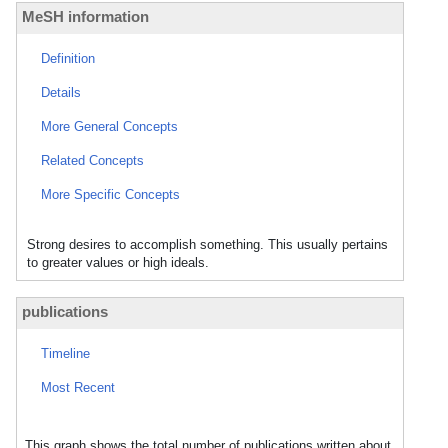
MeSH information
Definition
Details
More General Concepts
Related Concepts
More Specific Concepts
Strong desires to accomplish something. This usually pertains
to greater values or high ideals.
publications
Timeline
Most Recent
This graph shows the total number of publications written about