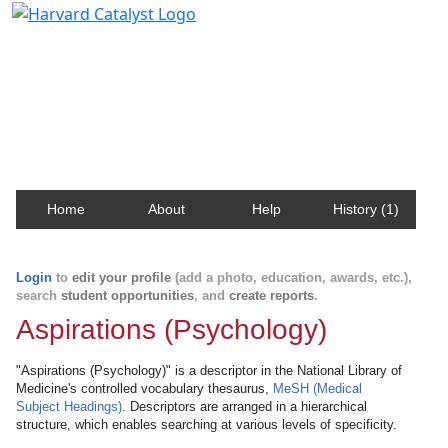
Harvard Catalyst Profiles
Contact, publication, and social network information
about Harvard faculty and fellows.
Home
About
Help
History (1)
Login
to
edit your profile
(add a photo, education, awards, etc.),
search
student opportunities
, and
create reports
.
Aspirations (Psychology)
"Aspirations (Psychology)" is a descriptor in the National Library of
Medicine's controlled vocabulary thesaurus,
MeSH (Medical
Subject Headings)
. Descriptors are arranged in a hierarchical
structure, which enables searching at various levels of specificity.