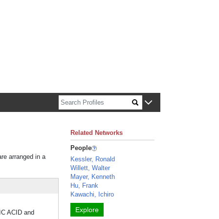
n about Harvard faculty and fellows.
Related Networks
People
are arranged in a
Kessler, Ronald
Willett, Walter
Mayer, Kenneth
Hu, Frank
Kawachi, Ichiro
Explore
RTIC ACID and