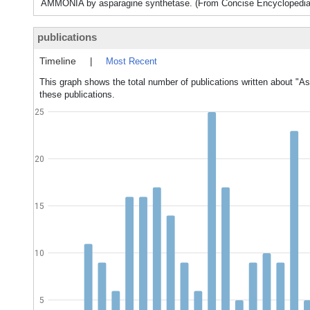
AMMONIA by asparagine synthetase. (From Concise Encyclopedia B
publications
Timeline
|
Most Recent
This graph shows the total number of publications written about "As
these publications.
25
20
15
10
5