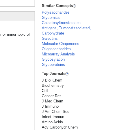
Similar Concepts
Polysaccharides
Glycomics
Galactosyltransferases
Antigens, Tumor-Associated,
Carbohydrate
 or minor topic of
Galectins
Molecular Chaperones
Oligosaccharides
Microarray Analysis
Glycosylation
Glycoproteins
Top Journals
J Biol Chem
Biochemistry
Cell
Cancer Res
J Med Chem
J Immunol
J Am Chem Soc
Infect Immun
Amino Acids
Adv Carbohydr Chem