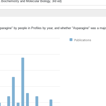
iochemistry and Molecular Biology, 3rd ed)
paragine" by people in Profiles by year, and whether "Asparagine" was a major
Publications