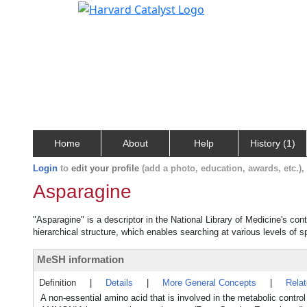
Home
About
Help
History (1)
Login
to
edit your profile
(add a photo, education, awards, etc.)
Asparagine
"Asparagine" is a descriptor in the National Library of Medicine's co
hierarchical structure, which enables searching at various levels of sp
MeSH information
Definition
|
Details
|
More General Concepts
|
Rela
A non-essential amino acid that is involved in the metabolic contro