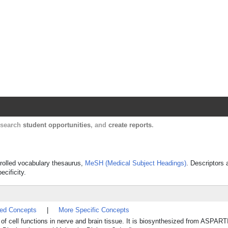
Harvard Catalyst Profiles
Contact, publication, and social network informatio
, search
student opportunities
, and
create reports
.
ntrolled vocabulary thesaurus,
MeSH (Medical Subject Headings)
. Descriptors 
ecificity.
ted Concepts
|
More Specific Concepts
l of cell functions in nerve and brain tissue. It is biosynthesized from ASPA