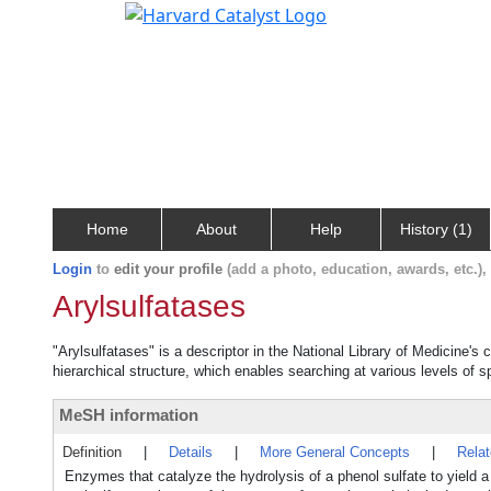
Home
About
Help
History (1)
Login
to
edit your profile
(add a photo, education, awards, etc.)
Arylsulfatases
"Arylsulfatases" is a descriptor in the National Library of Medicine's
hierarchical structure, which enables searching at various levels of sp
MeSH information
Definition
|
Details
|
More General Concepts
|
Rela
Enzymes that catalyze the hydrolysis of a phenol sulfate to yield a