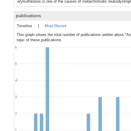
arylsulfatases is one of the causes of metachromatic leukod
publications
Timeline
|
Most Recent
This graph shows the total number of publications written about "Ar
topic of these publications.
6
5
4
3
2
1