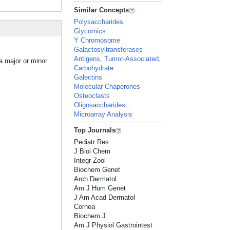
Similar Concepts
Polysaccharides
Glycomics
Y Chromosome
Galactosyltransferases
Antigens, Tumor-Associated,
a major or minor
Carbohydrate
Galectins
Molecular Chaperones
Osteoclasts
Oligosaccharides
Microarray Analysis
Top Journals
Pediatr Res
J Biol Chem
Integr Zool
Biochem Genet
Arch Dermatol
Am J Hum Genet
J Am Acad Dermatol
Cornea
Biochem J
Am J Physiol Gastrointest