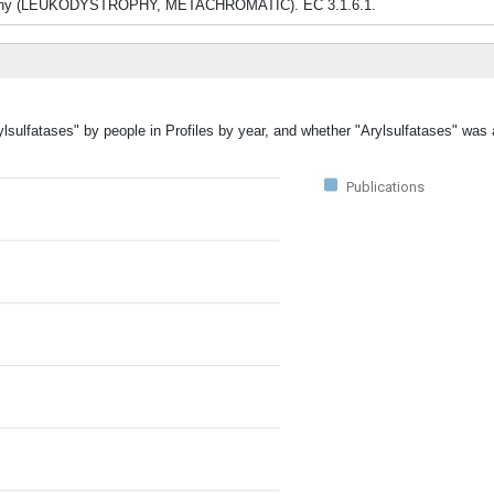
ystrophy (LEUKODYSTROPHY, METACHROMATIC). EC 3.1.6.1.
ylsulfatases" by people in Profiles by year, and whether "Arylsulfatases" was 
Publications