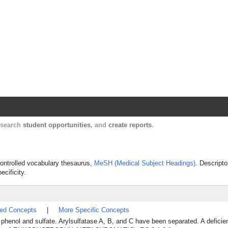
Harvard Catalyst Profiles
Contact, publication, and social network informatio
, search
student opportunities
, and
create reports
.
 controlled vocabulary thesaurus,
MeSH (Medical Subject Headings)
. Descripto
ecificity.
ted Concepts
|
More Specific Concepts
 phenol and sulfate. Arylsulfatase A, B, and C have been separated. A deficie