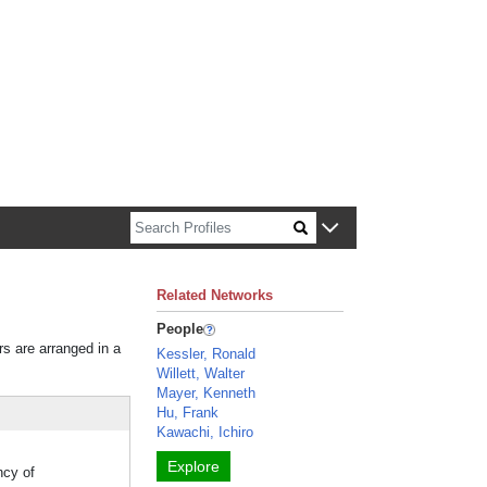
n about Harvard faculty and fellows.
Related Networks
People
rs are arranged in a
Kessler, Ronald
Willett, Walter
Mayer, Kenneth
Hu, Frank
Kawachi, Ichiro
Explore
ncy of